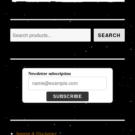
Search
SEARCH
Newsletter subscription
SUBSCRIBE
Imprint & Disclaimer