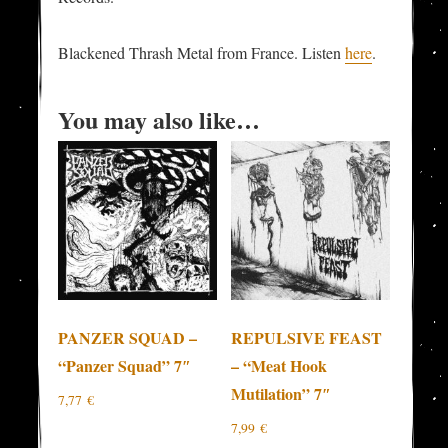
Blackened Thrash Metal from France. Listen
here
.
You may also like…
PANZER SQUAD –
REPULSIVE FEAST
“Panzer Squad” 7″
– “Meat Hook
Mutilation” 7″
7,77
€
7,99
€