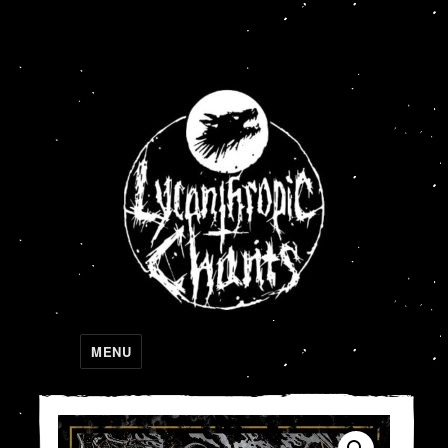
Lycanthropic Chants
MENU