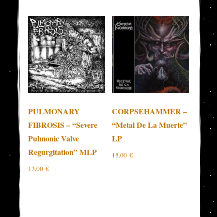
PULMONARY
CORPSEHAMMER –
FIBROSIS – “Severe
“Metal De La Muerte”
Pulmonic Valve
LP
Regurgitation” MLP
18,00
€
13,00
€