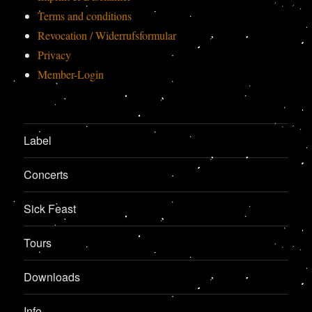
Terms and conditions
Revocation / Widerrufsformular
Privacy
Member-Login
Label
Concerts
Sick Feast
Tours
Downloads
Info