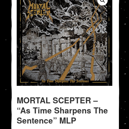
MORTAL SCEPTER –
“As Time Sharpens The
Sentence” MLP