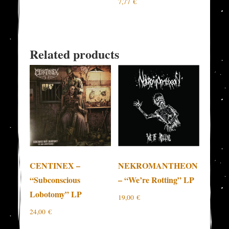
7,77
€
Related products
CENTINEX –
NEKROMANTHEON
“Subconscious
– “We’re Rotting” LP
Lobotomy” LP
19,00
€
24,00
€