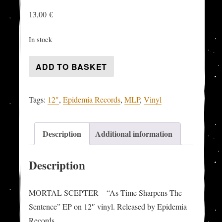
13,00
€
In stock
MORTAL
ADD TO BASKET
SCEPTER
-
Tags:
12"
,
Epidemia Records
,
MLP
,
Vinyl
"As
Time
Sharpens
Description
Additional information
The
Sentence"
Description
MLP
quantity
MORTAL SCEPTER – “As Time Sharpens The
Sentence” EP on 12″ vinyl. Released by Epidemia
Records.