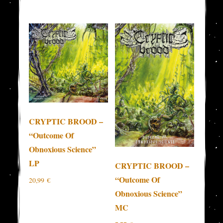
CRYPTIC BROOD –
“Outcome Of
Obnoxious Science”
LP
CRYPTIC BROOD –
“Outcome Of
20,99
€
Obnoxious Science”
MC