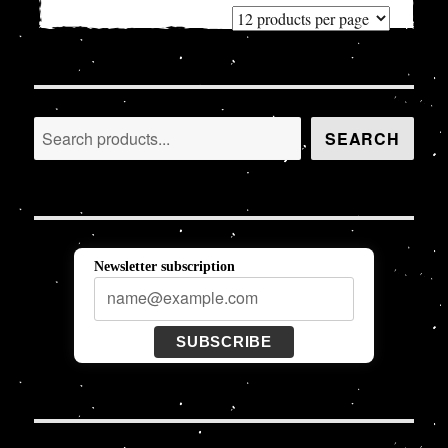
Search
SEARCH
Newsletter subscription
SUBSCRIBE