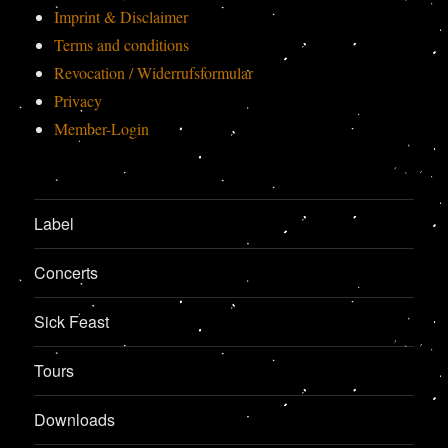
Imprint & Disclaimer
Terms and conditions
Revocation / Widerrufsformular
Privacy
Member-Login
Label
Concerts
Sick Feast
Tours
Downloads