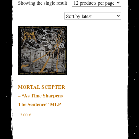
Showing the single result
MORTAL SCEPTER
– “As Time Sharpens
The Sentence” MLP
13,00
€