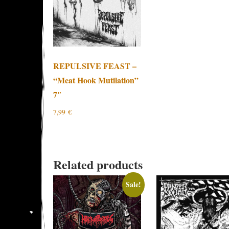
REPULSIVE FEAST –
“Meat Hook Mutilation”
7″
7,99
€
Related products
Sale!