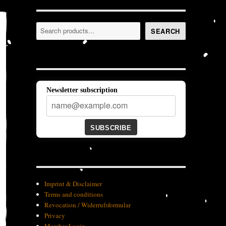
Search
SEARCH
Newsletter subscription
SUBSCRIBE
Imprint & Disclaimer
Terms and conditions
Revocation / Widerrufsformular
Privacy
Member-Login