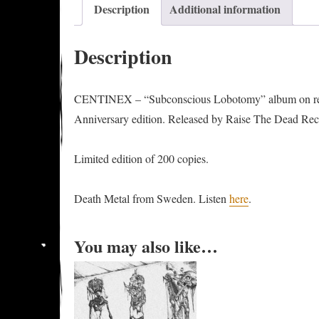
Description
Additional information
Description
CENTINEX – “Subconscious Lobotomy” album on re
Anniversary⁠ edition. Released by Raise The Dead Rec
Limited edition of 200 copies.
Death Metal from Sweden. Listen
here
.
You may also like…