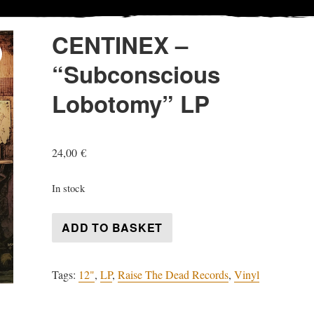
CENTINEX –
“Subconscious
Lobotomy” LP
24,00
€
In stock
CENTINEX
ADD TO BASKET
-
"Subconscious
Tags:
12"
,
LP
,
Raise The Dead Records
,
Vinyl
Lobotomy"
LP