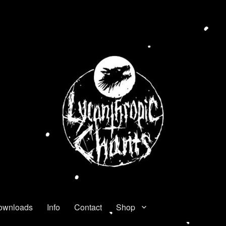
ownloads
Info
Contact
Shop