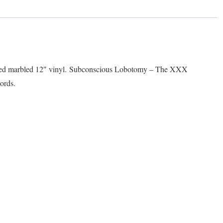
quantity
d marbled 12″ vinyl. Subconscious Lobotomy – The XXX
ords.