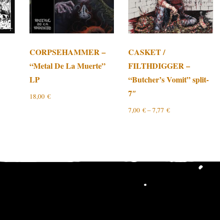
CORPSEHAMMER –
CASKET /
“Metal De La Muerte”
FILTHDIGGER –
LP
“Butcher’s Vomit” split-
7″
18,00
€
7,00
€
–
7,77
€