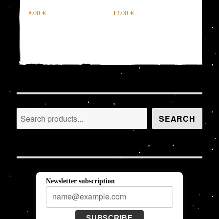
8,00
€
13,00
€
Search
SEARCH
Newsletter subscription
SUBSCRIBE