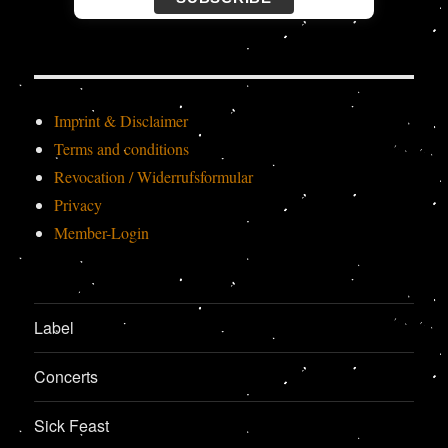
Imprint & Disclaimer
Terms and conditions
Revocation / Widerrufsformular
Privacy
Member-Login
Label
Concerts
Sick Feast