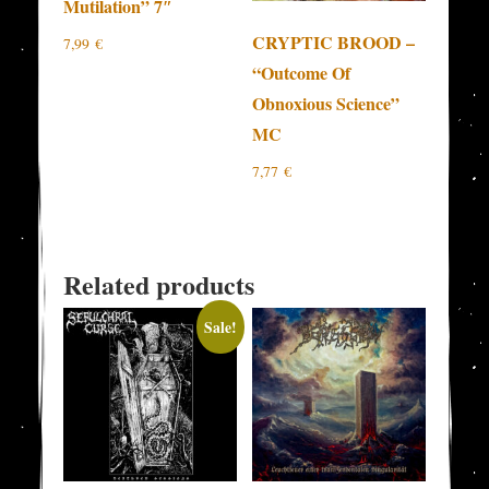
Mutilation” 7″
CRYPTIC BROOD –
7,99
€
“Outcome Of
Obnoxious Science”
MC
7,77
€
Related products
Sale!