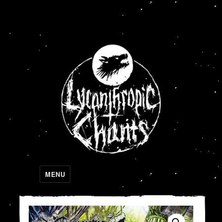
Lycanthropic Chants
MENU