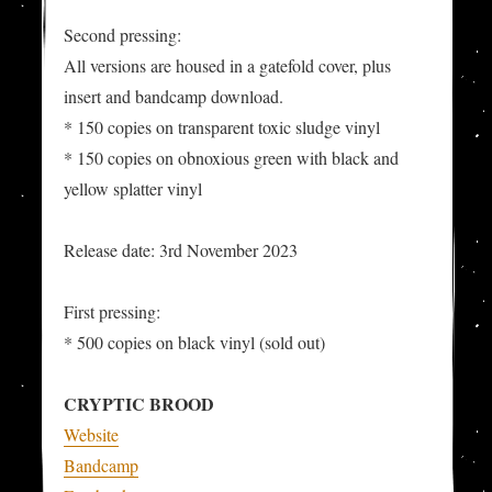
Second pressing:
All versions are housed in a gatefold cover, plus
insert and bandcamp download.
* 150 copies on transparent toxic sludge vinyl
* 150 copies on obnoxious green with black and
yellow splatter vinyl
Release date: 3rd November 2023
First pressing:
* 500 copies on black vinyl (sold out)
CRYPTIC BROOD
Website
Bandcamp