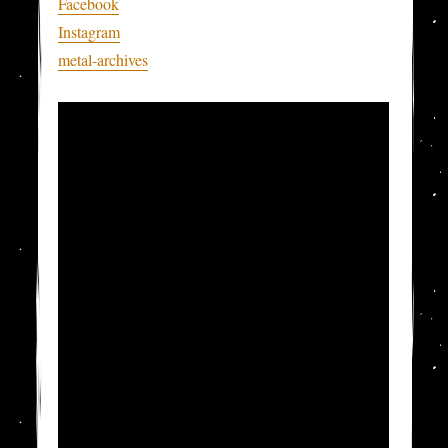
Facebook
Instagram
metal-archives