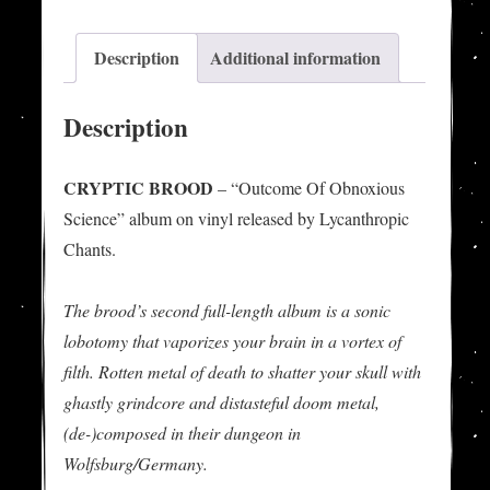
Science"
LP
Description
Additional information
quantity
Description
CRYPTIC BROOD
– “Outcome Of Obnoxious
Science” album on vinyl released by Lycanthropic
Chants.
The brood’s second full-length album is a sonic
lobotomy that vaporizes your brain in a vortex of
filth. Rotten metal of death to shatter your skull with
ghastly grindcore and distasteful doom metal,
(de-)composed in their dungeon in
Wolfsburg/Germany.