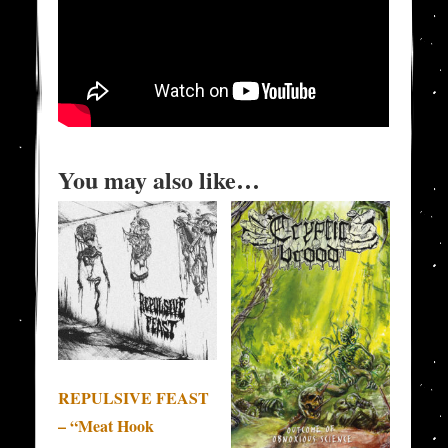
You may also like…
REPULSIVE FEAST
– “Meat Hook