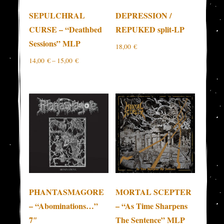
SEPULCHRAL
DEPRESSION /
CURSE – “Deathbed
REPUKED split-LP
Sessions” MLP
18,00
€
14,00
€
–
15,00
€
PHANTASMAGORE
MORTAL SCEPTER
– “Abominations…”
– “As Time Sharpens
7″
The Sentence” MLP