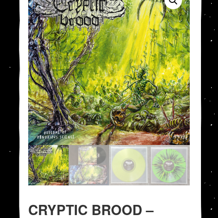
CRYPTIC BROOD –