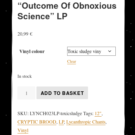
“Outcome Of Obnoxious
Science” LP
20,99
€
Vinyl colour
Clear
In stock
CRYPTIC
ADD TO BASKET
BROOD
-
SKU:
LYNCH023LP-toxicsludge
Tags:
12"
,
"Outcome
CRYPTIC BROOD
,
LP
,
Lycanthropic Chants
,
Of
Vinyl
Obnoxious