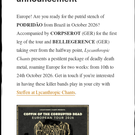
Europe! Are you ready for the putrid stench of
PODRIDÃO
from Brazil in October 2026?
CORPSEROT
Accompanied by
(GER) for the first
BELLIEGERENCE
leg of the tour and
(GER)
taking over from the halfway point,
Lycanthropic
Chants
presents a pestilent package of deadly death
metal, roaming Europe for two weeks: from 10th to
24th October 2026. Get in touch if you’re interested
in having these killer bands play in your city with
Steffen at Lycanthropic Chants
.