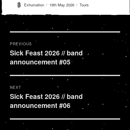
Author
Posted
Categories
Exhumation
19th May 2026
Tours
on
Post
PREVIOUS
navigation
Sick Feast 2026 // band
Previous
announcement #05
post:
NEXT
Sick Feast 2026 // band
Next
announcement #06
post: