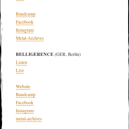
Bandcamp
Facebook
Instagram
Metal-Archives
BELLIGERENCE
(GER, Berlin)
Listen
Live
Website
Bandcamp
Facebook
Instagram
metal-archives