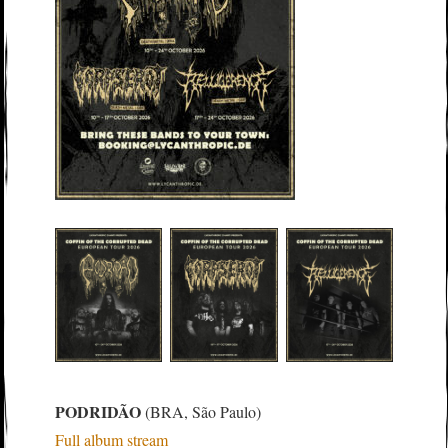
PODRIDÃO
(BRA, São Paulo)
Full album stream