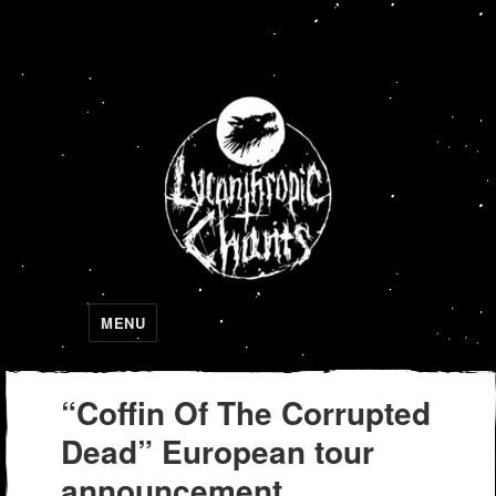
Lycanthropic Chants
MENU
“Coffin Of The Corrupted
Dead” European tour
announcement