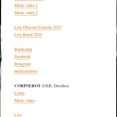
Music video 1
Music video 2
Live Obscene Extreme 2025
Live Brazil 2024
Bandcamp
Facebook
Instagram
metal-archives
CORPSEROT
(GER, Dresden)
Listen
Music video
Live