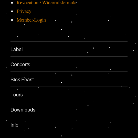
Revocation / Widerrufsformular
Privacy
Member-Login
Label
Concerts
Sick Feast
Tours
Downloads
Info