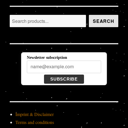
Search
SEARCH
Newsletter subscription
SUBSCRIBE
Imprint & Disclaimer
Terms and conditions