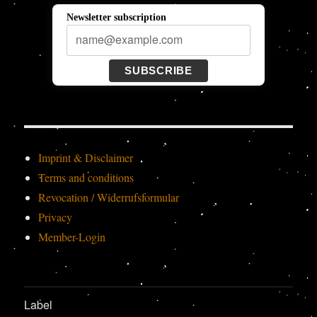
Newsletter subscription
SUBSCRIBE
Imprint & Disclaimer
Terms and conditions
Revocation / Widerrufsformular
Privacy
Member-Login
Label