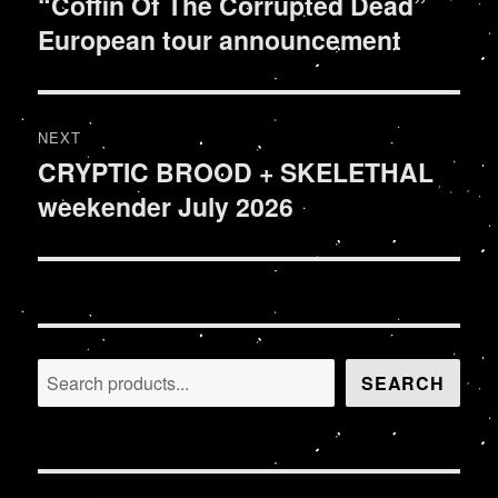
“Coffin Of The Corrupted Dead”
Previous
European tour announcement
post:
NEXT
CRYPTIC BROOD + SKELETHAL
Next
weekender July 2026
post:
Search
SEARCH