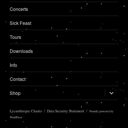
Concerts
Sick Feast
Tours
Downloads
Info
Contact
expand
Shop
child
menu
Lycanthropic Chants
Data Security Statement
Proudly powered by
WordPress