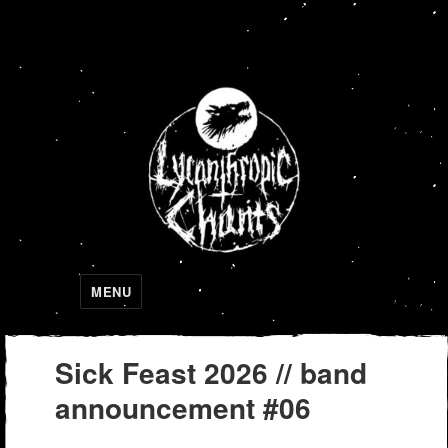
Lycanthropic Chants
MENU
Sick Feast 2026 // band
announcement #06