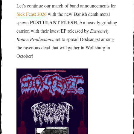
Let’s continue our march of band announcements for
Sick Feast 2026
with the new Danish death metal
PUSTULANT FLESH
spawn
. An heavily grinding
carrion with their latest EP released by
Extremely
Rotten Productions
, set to spread Dødsangst among
the ravenous dead that will gather in Wolfsburg in
October!