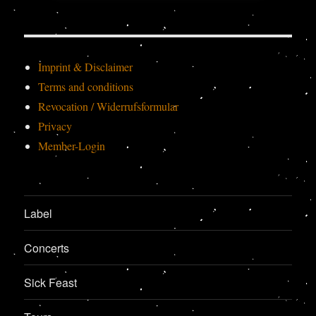
Imprint & Disclaimer
Terms and conditions
Revocation / Widerrufsformular
Privacy
Member-Login
Label
Concerts
Sick Feast