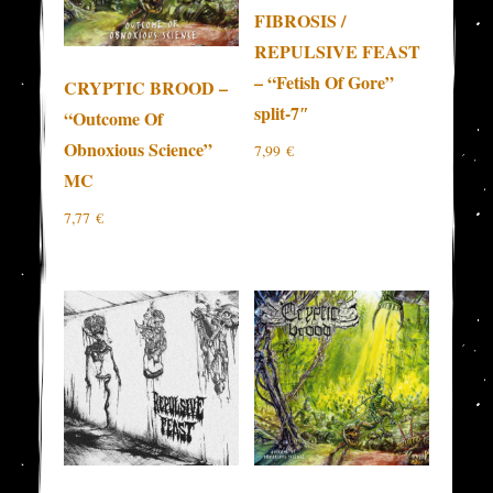
FIBROSIS /
REPULSIVE FEAST
– “Fetish Of Gore”
CRYPTIC BROOD –
split-7″
“Outcome Of
Obnoxious Science”
7,99
€
MC
7,77
€