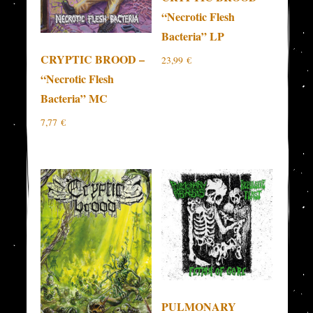
“Necrotic Flesh
Bacteria” LP
CRYPTIC BROOD –
23,99
€
“Necrotic Flesh
Bacteria” MC
7,77
€
PULMONARY