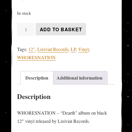
In stock
WHORESNATION
ADD TO BASKET
-
"Dearth"
Tags:
12"
,
Lixiviat Records
,
LP
,
Vinyl
,
LP
WHORESNATION
quantity
Description
Additional information
Description
WHORESNATION – “Dearth” album on black
12″ vinyl released by Lixiviat Records.