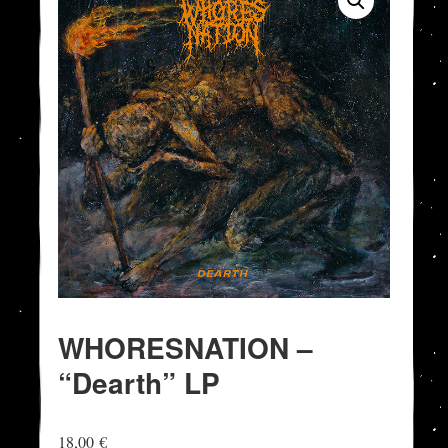
WHORESNATION –
“Dearth” LP
18,00
€