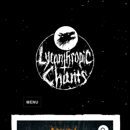
Lycanthropic Chants
MENU