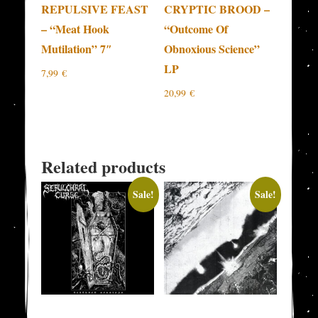
REPULSIVE FEAST
CRYPTIC BROOD –
– “Meat Hook
“Outcome Of
Mutilation” 7″
Obnoxious Science”
LP
7,99
€
20,99
€
Related products
Sale!
Sale!