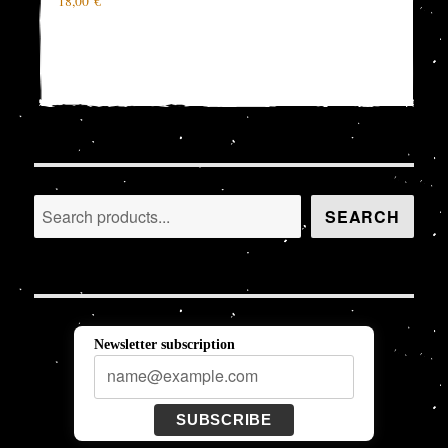
18,00
€
Search
SEARCH
Newsletter subscription
SUBSCRIBE