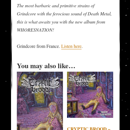
The most barbaric and primitive strains of
Grindcore with the ferocious sound of Death Metal,
this is what awaits you with the new album from
WHORESNATION!
Grindcore from France.
Listen here
.
You may also like…
CRYPTIC BROOD –