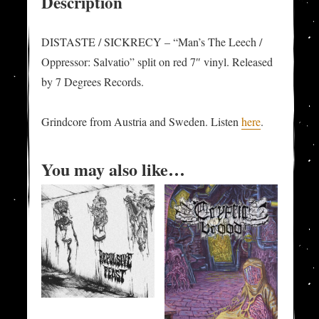
Description
Oppressor:
Salvatio"
DISTASTE / SICKRECY – “Man’s The Leech /
split-
Oppressor: Salvatio” split on red 7″ vinyl. Released
7"
by 7 Degrees Records.
quantity
Grindcore from Austria and Sweden. Listen
here
.
You may also like…