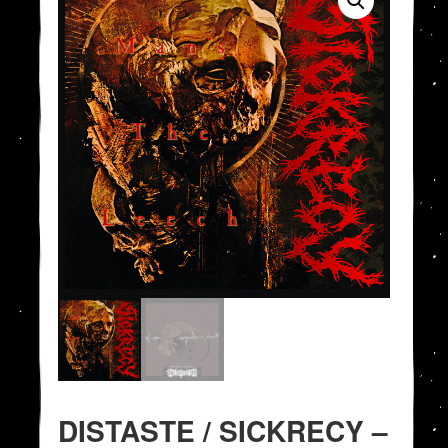
DISTASTE / SICKRECY –