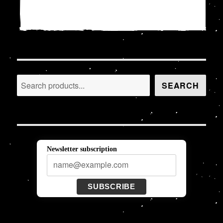
Search
SEARCH
Newsletter subscription
SUBSCRIBE