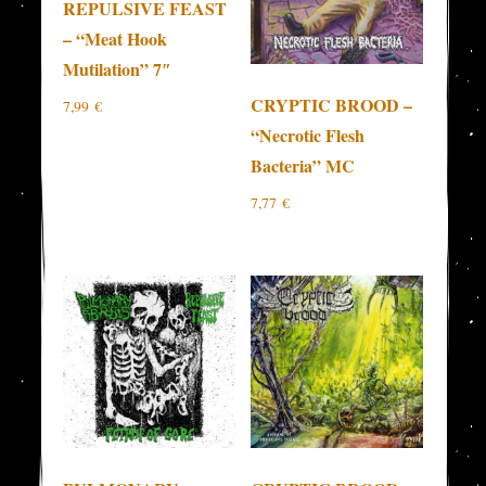
REPULSIVE FEAST
– “Meat Hook
Mutilation” 7″
CRYPTIC BROOD –
7,99
€
“Necrotic Flesh
Bacteria” MC
7,77
€