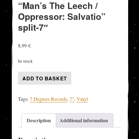
“Man’s The Leech /
Oppressor: Salvatio”
split-7″
8,99
€
In stock
DISTASTE
ADD TO BASKET
/
SICKRECY
Tags:
7 Degrees Records
,
7"
,
Vinyl
-
"Man's
The
Description
Additional information
Leech
/