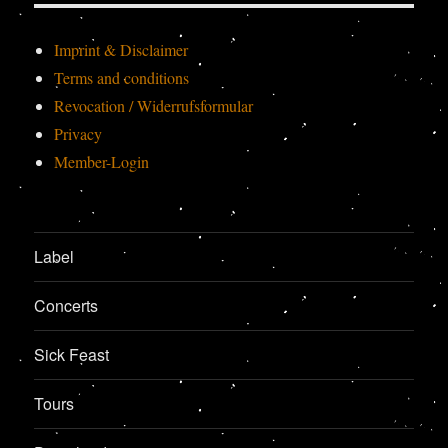
Imprint & Disclaimer
Terms and conditions
Revocation / Widerrufsformular
Privacy
Member-Login
Label
Concerts
Sick Feast
Tours