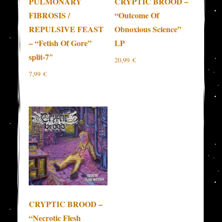
PULMONARY
CRYPTIC BROOD –
FIBROSIS /
“Outcome Of
REPULSIVE FEAST
Obnoxious Science”
– “Fetish Of Gore”
LP
split-7″
20,99
€
7,99
€
CRYPTIC BROOD –
“Necrotic Flesh