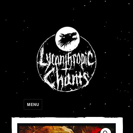
Lycanthropic Chants
MENU