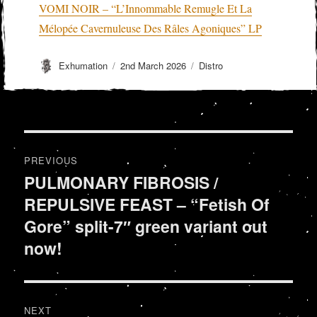
VOMI NOIR – “L’Innommable Remugle Et La
Mélopée Cavernuleuse Des Râles Agoniques” LP
Author
Posted
Categories
Exhumation
2nd March 2026
Distro
on
Post
PREVIOUS
navigation
PULMONARY FIBROSIS /
Previous
REPULSIVE FEAST – “Fetish Of
post:
Gore” split-7″ green variant out
now!
NEXT