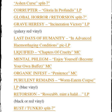
“Ashen Curse” split-7″
CORRUPTER – “Gloria In Profundis” LP
GLOBAL HORROR / RETORSION split-7″
GRAVE HERESY – “Incineration Victory” LP
(galaxy red vinyl)
LAST DAYS OF HUMANITY – “In Advanced
Haemorrhaging Conditions” pic-LP
LIQUIFIED – “Chapters Of Cruelty” MC
MENTAL PHLEGM – “Enjoy Yourself (Become
Your Own Buffet)” MC
ORGANIC INFEST – “Penitence” MC
PURULENT REMAINS – “Worm-Eatern Corpse”
LP
(blue vinyl)
RETORSION – “Rosszabb, mint a halál…” LP
(black or red vinyl)
RUST / TUNKIO split-7″