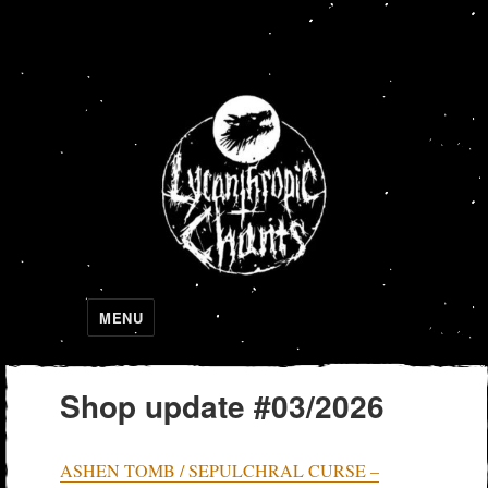
Lycanthropic Chants
MENU
Shop update #03/2026
ASHEN TOMB / SEPULCHRAL CURSE –