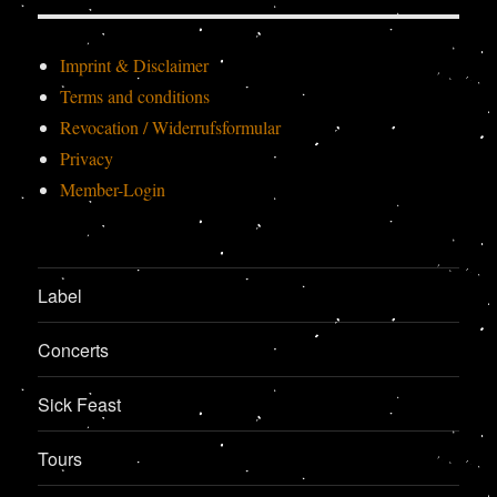
Imprint & Disclaimer
Terms and conditions
Revocation / Widerrufsformular
Privacy
Member-Login
Label
Concerts
Sick Feast
Tours