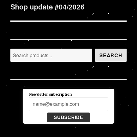
Shop update #04/2026
Next
post:
Search
SEARCH
Newsletter subscription
SUBSCRIBE