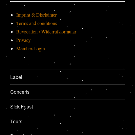
Imprint & Disclaimer
Terms and conditions
Revocation / Widerrufsformular
Privacy
Member-Login
Label
Concerts
Sick Feast
Tours