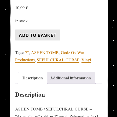
10,00
€
In stock
ASHEN
ADD TO BASKET
TOMB
/
Tags:
7"
,
ASHEN TOMB
,
Godz Ov War
SEPULCHRAL
Productions
,
SEPULCHRAL CURSE
,
Vinyl
CURSE
-
"Ashen
Description
Additional information
Curse"
split-
Description
7"
quantity
ASHEN TOMB / SEPULCHRAL CURSE –
“Ashen Curse” split on 7″ vinyl. Released by Godz