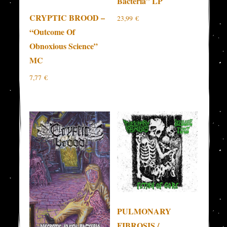
Bacteria” LP
CRYPTIC BROOD –
23,99
€
“Outcome Of
Obnoxious Science”
MC
7,77
€
PULMONARY
FIBROSIS /