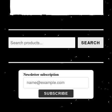
18,00 €.
15,00 €.
Search
SEARCH
Newsletter subscription
SUBSCRIBE