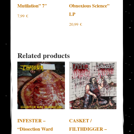
Mutilation” 7″
Obnoxious Science”
LP
7,99
€
20,99
€
Related products
INFESTER –
CASKET /
“Dissection Ward
FILTHDIGGER –