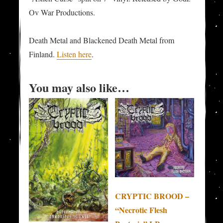
Ov War Productions.
Death Metal and Blackened Death Metal from
Finland.
Listen here
.
You may also like…
CRYPTIC BROOD –
“Necrotic Flesh