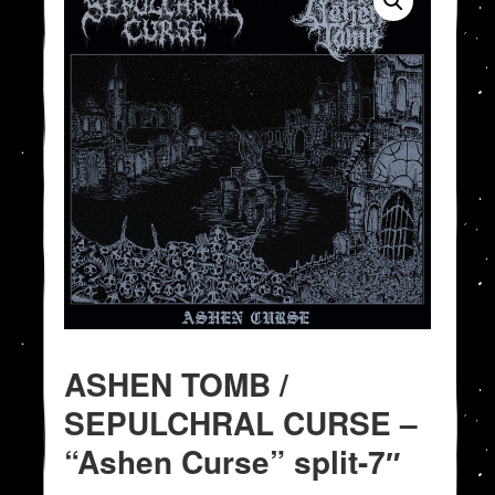
ASHEN TOMB /
SEPULCHRAL CURSE –
“Ashen Curse” split-7″