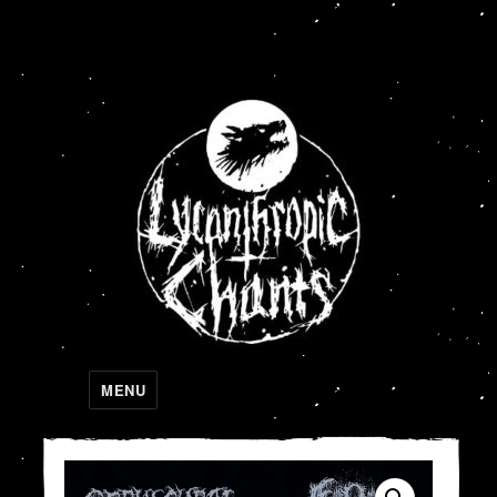
Lycanthropic Chants
MENU