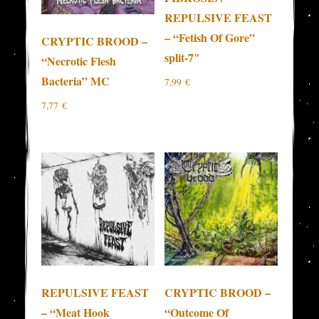
REPULSIVE FEAST
– “Fetish Of Gore”
CRYPTIC BROOD –
split-7″
“Necrotic Flesh
Bacteria” MC
7,99
€
7,77
€
REPULSIVE FEAST
CRYPTIC BROOD –
– “Meat Hook
“Outcome Of