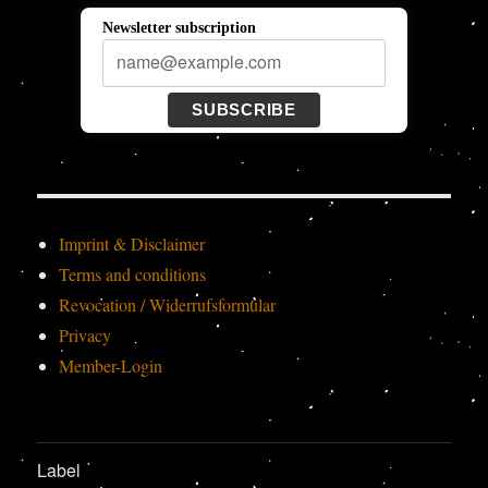
Newsletter subscription
SUBSCRIBE
Imprint & Disclaimer
Terms and conditions
Revocation / Widerrufsformular
Privacy
Member-Login
Label