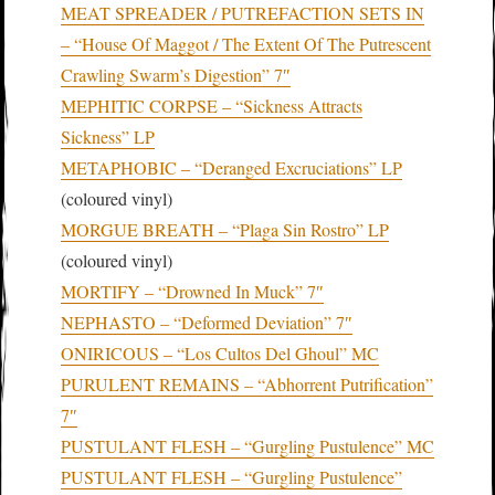
MEAT SPREADER / PUTREFACTION SETS IN
– “House Of Maggot / The Extent Of The Putrescent
Crawling Swarm’s Digestion” 7″
MEPHITIC CORPSE – “Sickness Attracts
Sickness” LP
METAPHOBIC – “Deranged Excruciations” LP
(coloured vinyl)
MORGUE BREATH – “Plaga Sin Rostro” LP
(coloured vinyl)
MORTIFY – “Drowned In Muck” 7″
NEPHASTO – “Deformed Deviation” 7″
ONIRICOUS – “Los Cultos Del Ghoul” MC
PURULENT REMAINS – “Abhorrent Putrification”
7″
PUSTULANT FLESH – “Gurgling Pustulence” MC
PUSTULANT FLESH – “Gurgling Pustulence”