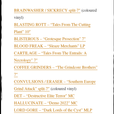
BRAINWASHER / SICKRECY split-7″
(coloured
vinyl)
BLASTING ROTT – “Tales From The Cutting
Plant” 10″
BLISTEROUS – “Grotesque Prosection” 7″
BLOOD FREAK – “Sleaze Merchants” LP
CARTILAGE – “Tales From The Entrails: A
Necrology” 7″
COFFEE GRINDERS – “The Grindcore Brothers”
7″
CONVULSIONS / ERASER – “Southern Europe
Grind Attack” split-7″
(coloured vinyl)
DET – “Destructive Elite Terror” MC
HALLUCINATE – “Demo 2022” MC
LORD GORE – “Dark Lords of the Cyst” MLP