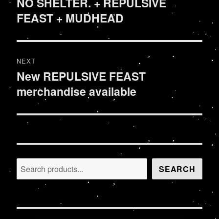
NO SHELTER. + REPULSIVE
Previous
FEAST + MUDHEAD
post:
NEXT
New REPULSIVE FEAST
Next
merchandise available
post:
Search
SEARCH