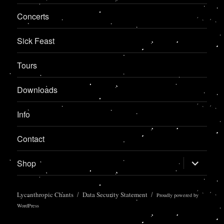
Concerts
Sick Feast
Tours
Downloads
Info
Contact
expand
Shop
child
menu
Lycanthropic Chants
Data Security Statement
Proudly powered by
WordPress