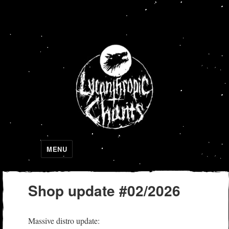
Lycanthropic Chants
MENU
Shop update #02/2026
Massive distro update: