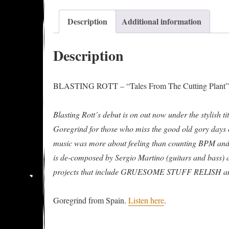
Description
Additional information
Description
BLASTING ROTT – “Tales From The Cutting Plant” E
Blasting Rott´s debut is on out now under the stylish t
Goregrind for those who miss the good old gory days o
music was more about feeling than counting BPM and
is de-composed by Sergio Martino (guitars and bass)
projects that include GRUESOME STUFF RELISH 
Goregrind from Spain.
Listen here
.