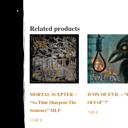
Related products
MORTAL SCEPTER –
ICON OF EVIL – “I
“As Time Sharpens The
Of Evil” 7″
Sentence” MLP
7,00
€
13,00
€