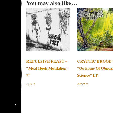
You may also like…
REPULSIVE FEAST –
CRYPTIC BROOD 
“Meat Hook Mutilation”
“Outcome Of Obnox
7″
Science” LP
7,99
€
20,99
€