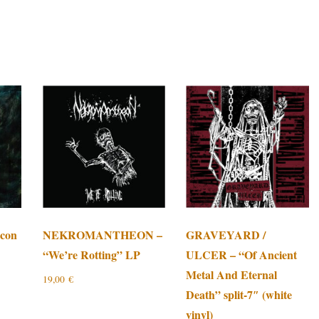
con
NEKROMANTHEON –
GRAVEYARD /
“We’re Rotting” LP
ULCER – “Of Ancient
Metal And Eternal
19,00
€
Death” split-7″ (white
vinyl)