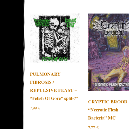
PULMONARY
FIBROSIS /
REPULSIVE FEAST –
“Fetish Of Gore” split-7″
CRYPTIC BROOD 
7,99
€
“Necrotic Flesh
Bacteria” MC
7,77
€