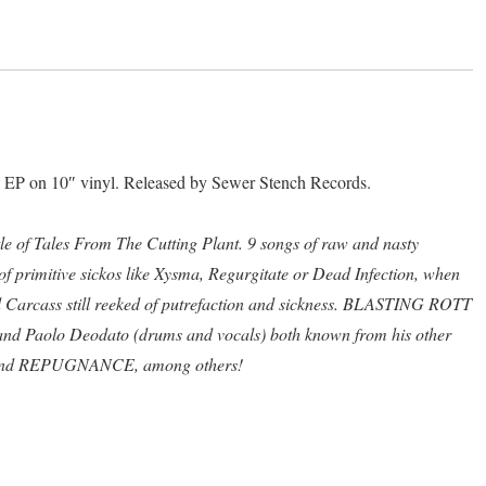
The
Cutting
Plant"
10"
quantity
P on 10″ vinyl. Released by Sewer Stench Records.
itle of Tales From The Cutting Plant. 9 songs of raw and nasty
f primitive sickos like Xysma, Regurgitate or Dead Infection, when
 Carcass still reeked of putrefaction and sickness. BLASTING ROTT
 and Paolo Deodato (drums and vocals) both known from his other
and REPUGNANCE, among others!