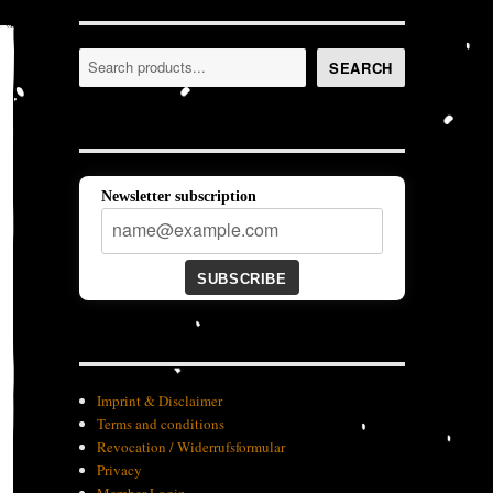
Search
SEARCH
Newsletter subscription
SUBSCRIBE
Imprint & Disclaimer
Terms and conditions
Revocation / Widerrufsformular
Privacy
Member-Login