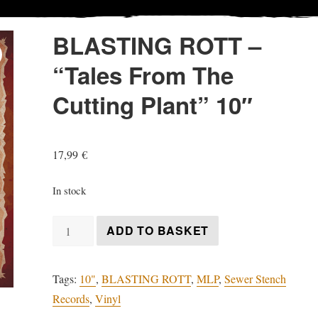
BLASTING ROTT –
“Tales From The
Cutting Plant” 10″
17,99
€
In stock
BLASTING
ADD TO BASKET
ROTT
-
Tags:
10"
,
BLASTING ROTT
,
MLP
,
Sewer Stench
"Tales
Records
,
Vinyl
From