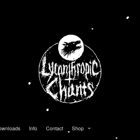
ownloads
Info
Contact
Shop