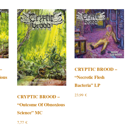
–
CRYPTIC BROOD –
ious
“Necrotic Flesh
Bacteria” LP
23,99
€
CRYPTIC BROOD –
“Outcome Of Obnoxious
Science” MC
7,77
€