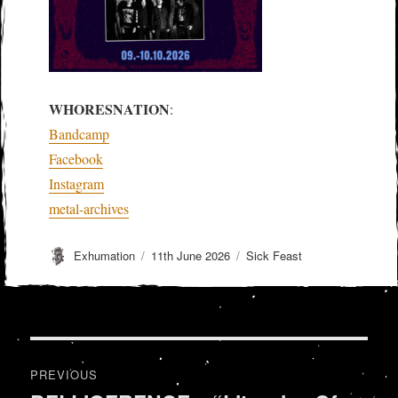
WHORESNATION
:
Bandcamp
Facebook
Instagram
metal-archives
Author
Posted
Categories
Exhumation
11th June 2026
Sick Feast
on
Post
PREVIOUS
navigation