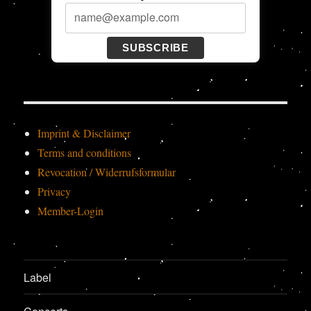
SUBSCRIBE
Imprint & Disclaimer
Terms and conditions
Revocation / Widerrufsformular
Privacy
Member-Login
Label