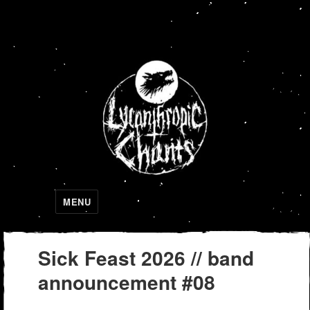
Lycanthropic Chants
MENU
Sick Feast 2026 // band
announcement #08