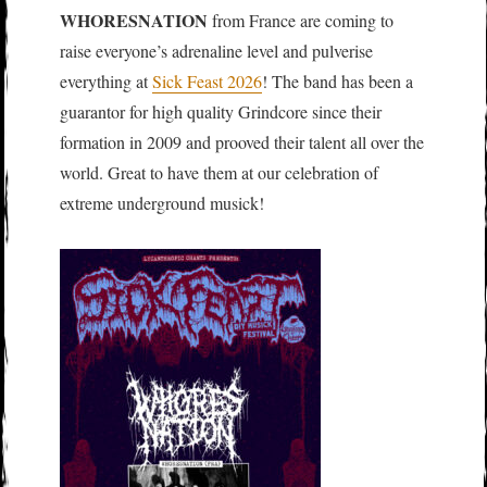
WHORESNATION
from France are coming to
raise everyone’s adrenaline level and pulverise
everything at
Sick Feast 2026
! The band has been a
guarantor for high quality Grindcore since their
formation in 2009 and prooved their talent all over the
world. Great to have them at our celebration of
extreme underground musick!