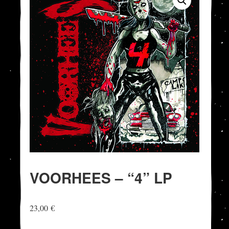
VOORHEES – “4” LP
23,00
€