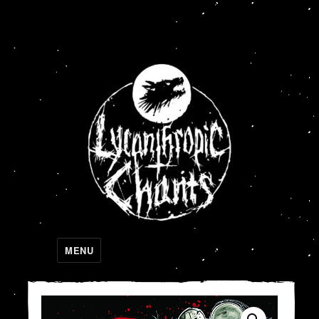
Lycanthropic Chants
MENU