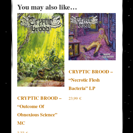
You may also like…
CRYPTIC BROOD –
“Necrotic Flesh
Bacteria” LP
CRYPTIC BROOD –
23,99
€
“Outcome Of
Obnoxious Science”
MC