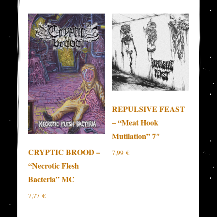
REPULSIVE FEAST
– “Meat Hook
Mutilation” 7″
CRYPTIC BROOD –
7,99
€
“Necrotic Flesh
Bacteria” MC
7,77
€