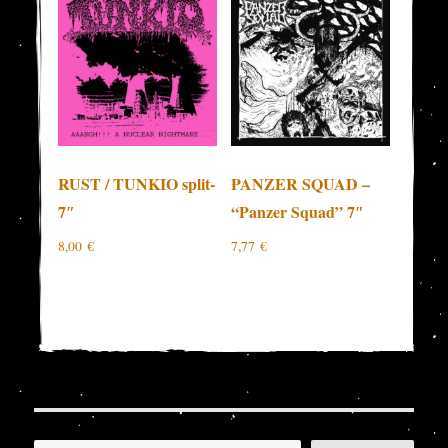
RUST / TUNKIO split-
PANZER SQUAD –
7″
“Panzer Squad” 7″
8,00
€
7,77
€