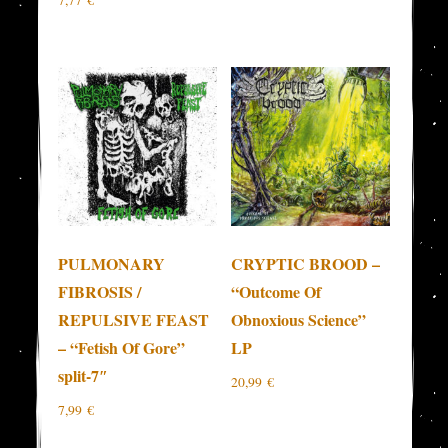
7,77
€
PULMONARY
CRYPTIC BROOD –
FIBROSIS /
“Outcome Of
REPULSIVE FEAST
Obnoxious Science”
– “Fetish Of Gore”
LP
split-7″
20,99
€
7,99
€