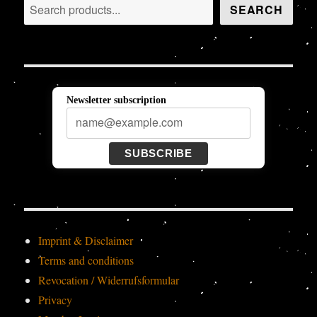
Search
SEARCH
Newsletter subscription
SUBSCRIBE
Imprint & Disclaimer
Terms and conditions
Revocation / Widerrufsformular
Privacy