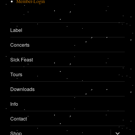
Member-Login
Label
Concerts
Sick Feast
Tours
Downloads
Info
Contact
expand
Shop