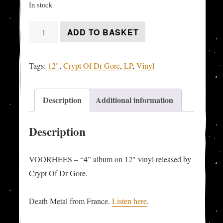
In stock
VOORHEES
ADD TO BASKET
-
"4"
Tags:
12"
,
Crypt Of Dr Gore
,
LP
,
Vinyl
LP
quantity
Description
Additional information
Description
VOORHEES – “4” album on 12″ vinyl released by
Crypt Of Dr Gore.
Death Metal from France.
Listen here
.