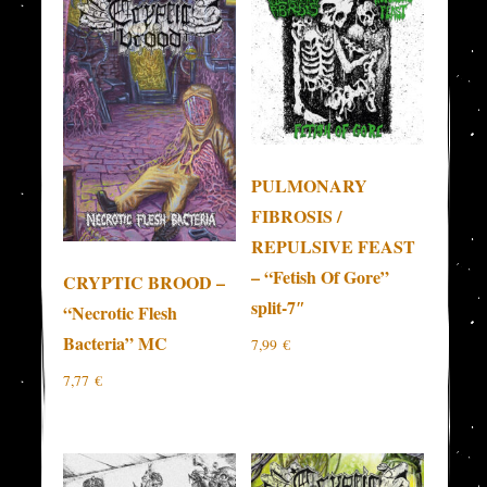
PULMONARY
FIBROSIS /
REPULSIVE FEAST
– “Fetish Of Gore”
CRYPTIC BROOD –
split-7″
“Necrotic Flesh
Bacteria” MC
7,99
€
7,77
€