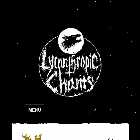
Lycanthropic Chants
MENU