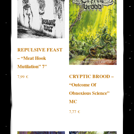
REPULSIVE FEAST
– “Meat Hook
Mutilation” 7″
CRYPTIC BROOD –
7,99
€
“Outcome Of
Obnoxious Science”
MC
7,77
€