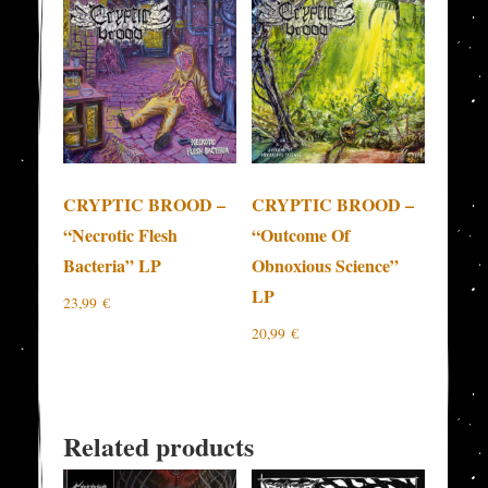
CRYPTIC BROOD –
CRYPTIC BROOD –
“Necrotic Flesh
“Outcome Of
Bacteria” LP
Obnoxious Science”
LP
23,99
€
20,99
€
Related products