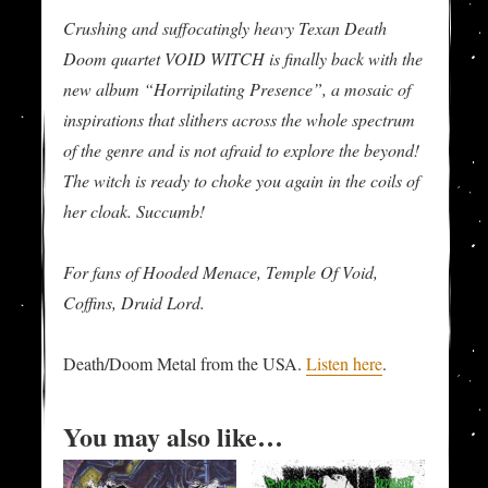
Crushing and suffocatingly heavy Texan Death
Doom quartet VOID WITCH is finally back with the
new album “Horripilating Presence”, a mosaic of
inspirations that slithers across the whole spectrum
of the genre and is not afraid to explore the beyond!
The witch is ready to choke you again in the coils of
her cloak. Succumb!
For fans of Hooded Menace, Temple Of Void,
Coffins, Druid Lord.
Death/Doom Metal from the USA.
Listen here
.
You may also like…