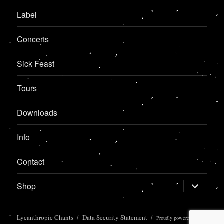
Label
Concerts
Sick Feast
Tours
Downloads
Info
Contact
expand
Shop
child
menu
Lycanthropic Chants
Data Security Statement
Proudly powered by