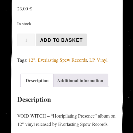
23,00
€
In stock
VOID
ADD TO BASKET
WITCH
-
Tags:
12"
,
Everlasting Spew Records
,
LP
,
Vinyl
"Horripilating
Presence"
LP
Description
Additional information
quantity
Description
VOID WITCH – “Horripilating Presence” album on
12″ vinyl released by Everlasting Spew Records.