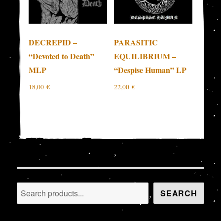
DECREPID –
PARASITIC
“Devoted to Death”
EQUILIBRIUM –
MLP
“Despise Human” LP
18,00
€
22,00
€
Search
SEARCH