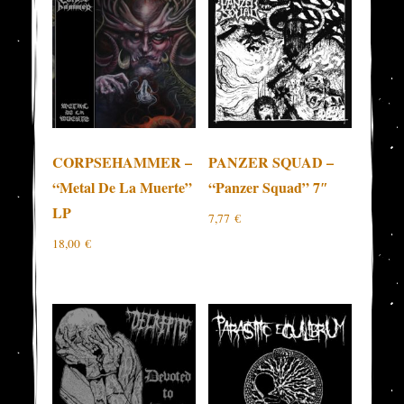
CORPSEHAMMER –
PANZER SQUAD –
“Metal De La Muerte”
“Panzer Squad” 7″
LP
7,77
€
18,00
€