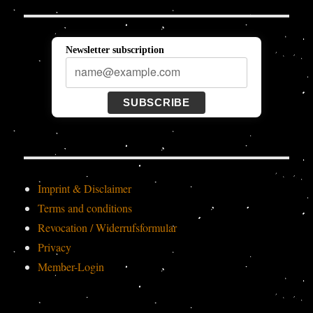
Newsletter subscription
SUBSCRIBE
Imprint & Disclaimer
Terms and conditions
Revocation / Widerrufsformular
Privacy
Member-Login