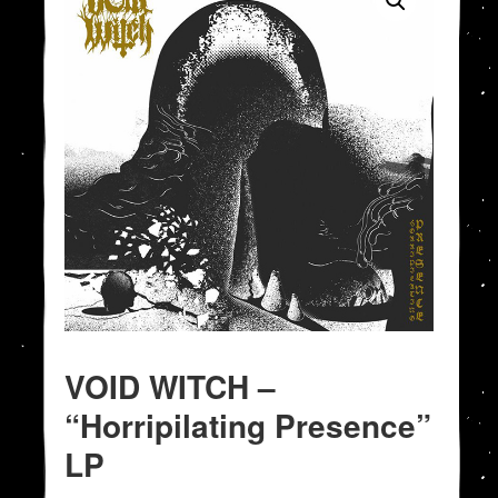
VOID WITCH –
“Horripilating Presence”
LP