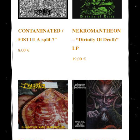
CONTAMINATED /
NEKROMANTHEON
FISTULA split-7″
– “Divinity Of Death”
LP
8,00
€
19,00
€