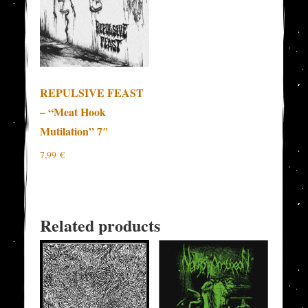
REPULSIVE FEAST
– “Meat Hook
Mutilation” 7″
7,99
€
Related products