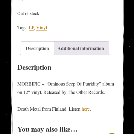
Out of stock
Tags:
LP
,
Vinyl
Description
Additional information
Description
MORBIFIC – “Ominous Seep Of Putridity” album
on 12″ vinyl. Released by The Other Records.
Death Metal from Finland. Listen
here
.
You may also like…