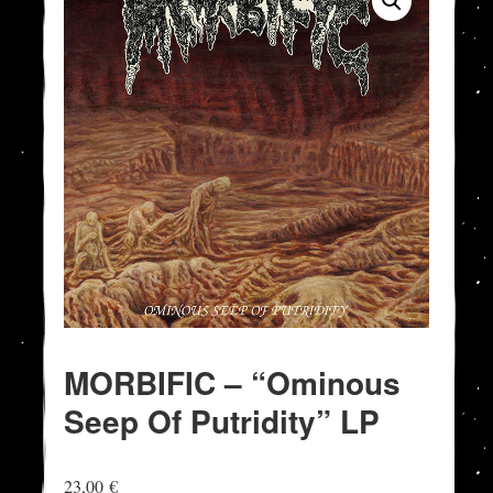
MORBIFIC – “Ominous
Seep Of Putridity” LP
23,00
€