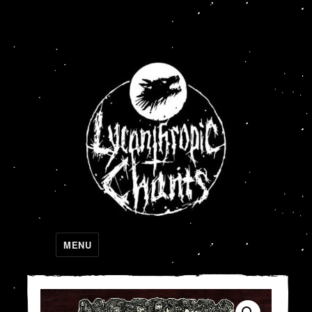
Lycanthropic Chants
MENU