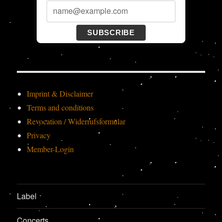
SUBSCRIBE
Imprint & Disclaimer
Terms and conditions
Revocation / Widerrufsformular
Privacy
Member-Login
Label
Concerts