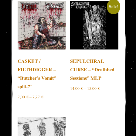
Sale!
CASKET /
SEPULCHRAL
FILTHDIGGER –
CURSE – “Deathbed
“Butcher’s Vomit”
Sessions” MLP
split-7″
14,00
€
–
15,00
€
7,00
€
–
7,77
€