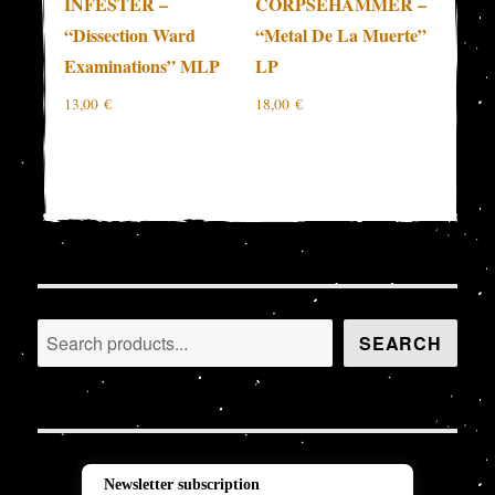
INFESTER –
CORPSEHAMMER –
“Dissection Ward
“Metal De La Muerte”
Examinations” MLP
LP
13,00
€
18,00
€
Search
SEARCH
Newsletter subscription