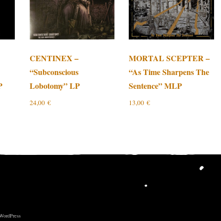
CENTINEX –
MORTAL SCEPTER –
“Subconscious
“As Time Sharpens The
P
Lobotomy” LP
Sentence” MLP
24,00
€
13,00
€
 WordPress