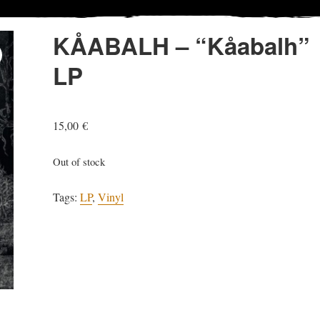
KÅABALH – “Kåabalh”
LP
15,00
€
Out of stock
Tags:
LP
,
Vinyl