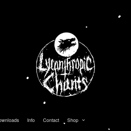
ownloads
Info
Contact
Shop