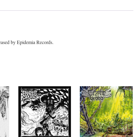
ased by Epidemia Records.