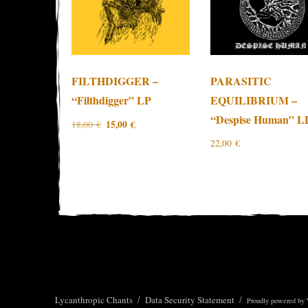
FILTHDIGGER –
PARASITIC
“Filthdigger” LP
EQUILIBRIUM –
“Despise Human” L
Original
Current
15,00
€
18,00
€
price
price
22,00
€
was:
is:
18,00 €.
15,00 €.
Lycanthropic Chants
Data Security Statement
Proudly powered by