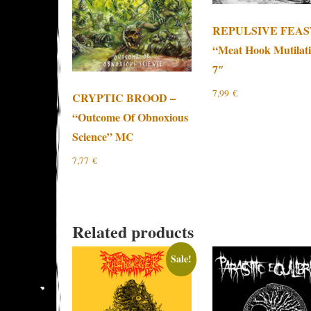
REPULSIVE FEAS
“Meat Hook Mutilat
7″
7,99
€
CRYPTIC BROOD –
“Outcome Of Obnoxious
Science” MC
7,77
€
Related products
Sale!