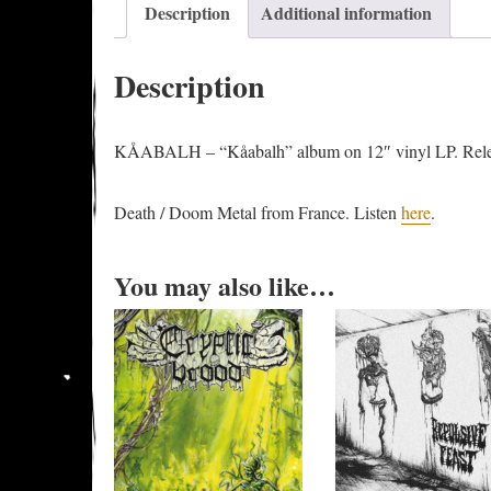
Description
Additional information
Description
KÅABALH – “Kåabalh” album on 12″ vinyl LP. Rele
Death / Doom Metal from France. Listen
here
.
You may also like…