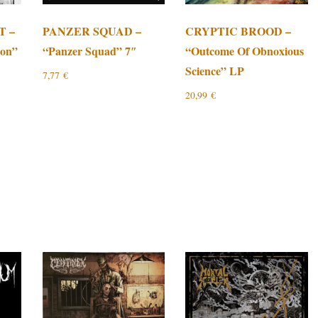
T –
PANZER SQUAD –
CRYPTIC BROOD –
ion”
“Panzer Squad” 7″
“Outcome Of Obnoxious
Science” LP
7,77
€
20,99
€