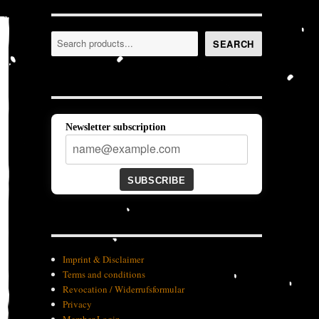
Search
SEARCH
Newsletter subscription
SUBSCRIBE
Imprint & Disclaimer
Terms and conditions
Revocation / Widerrufsformular
Privacy
Member-Login