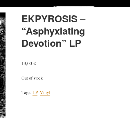
EKPYROSIS –
“Asphyxiating
Devotion” LP
13,00
€
Out of stock
Tags:
LP
,
Vinyl