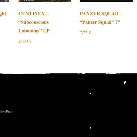
ght
CENTINEX –
PANZER SQUAD –
“Subconscious
“Panzer Squad” 7″
Lobotomy” LP
7,77
€
24,00
€
 WordPress