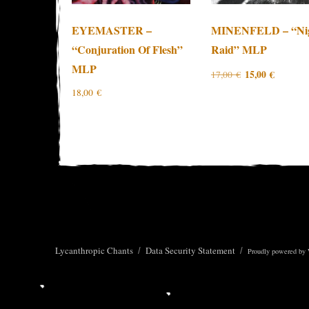
EYEMASTER –
MINENFELD – “Ni
“Conjuration Of Flesh”
Raid” MLP
MLP
Original
Current
15,00
€
17,00
€
price
price
18,00
€
was:
is:
17,00 €.
15,00 €.
Lycanthropic Chants
Data Security Statement
Proudly powered by