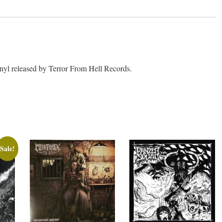
l released by Terror From Hell Records.
Sale!