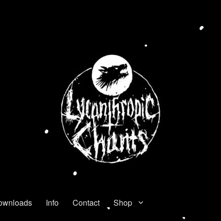
ownloads
Info
Contact
Shop