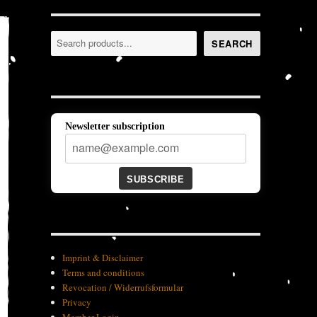
Search
SEARCH
Newsletter subscription
SUBSCRIBE
Imprint & Disclaimer
Terms and conditions
Revocation / Widerrufsformular
Privacy
Member-Login