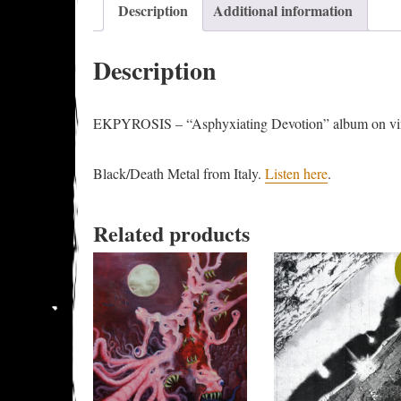
Description
Additional information
Description
EKPYROSIS – “Asphyxiating Devotion” album on viny
Black/Death Metal from Italy.
Listen here
.
Related products