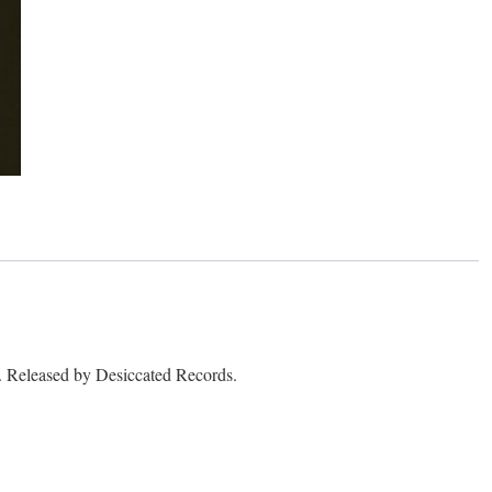
leased by Desiccated Records.