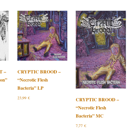
T –
CRYPTIC BROOD –
ion”
“Necrotic Flesh
Bacteria” LP
23,99
€
CRYPTIC BROOD –
“Necrotic Flesh
Bacteria” MC
7,77
€