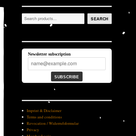
Search
SEARCH
Newsletter subscription
SUBSCRIBE
Imprint & Disclaimer
Terms and conditions
Revocation / Widerrufsformular
Privacy
Member-Login