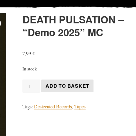
DEATH PULSATION –
“Demo 2025” MC
7,99
€
In stock
DEATH
ADD TO BASKET
PULSATION
-
Tags:
Desiccated Records
,
Tapes
"Demo
2025"
MC
quantity