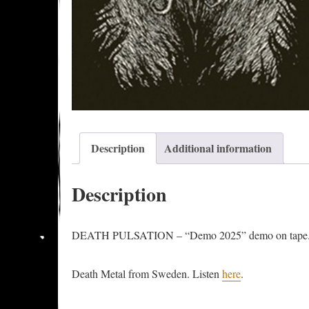
Description
Additional information
Description
DEATH PULSATION – “Demo 2025” demo on tape. Re
Death Metal from Sweden. Listen
here
.