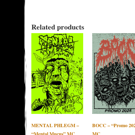
Related products
MENTAL PHLEGM –
BOCC – “Promo 20
“Mental Mucus” MC
MC