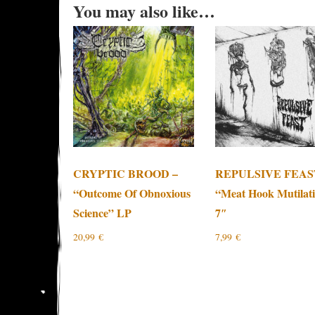
You may also like…
CRYPTIC BROOD –
REPULSIVE FEAS
“Outcome Of Obnoxious
“Meat Hook Mutilat
Science” LP
7″
20,99
€
7,99
€