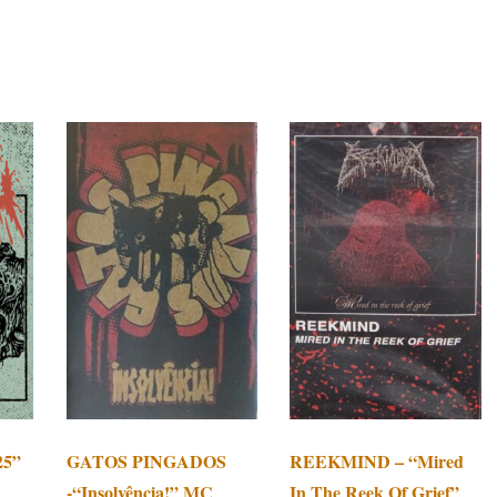
25”
GATOS PINGADOS
REEKMIND – “Mired
-“Insolvência!” MC
In The Reek Of Grief”