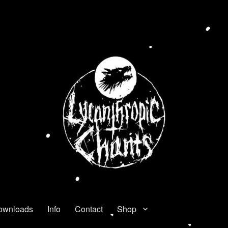
ownloads
Info
Contact
Shop