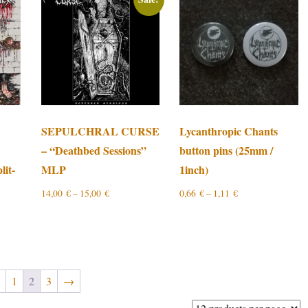
SEPULCHRAL CURSE
Lycanthropic Chants
– “Deathbed Sessions”
button pins (25mm /
lit-
MLP
1inch)
14,00
€
–
15,00
€
0,66
€
–
1,11
€
←
1
2
3
→