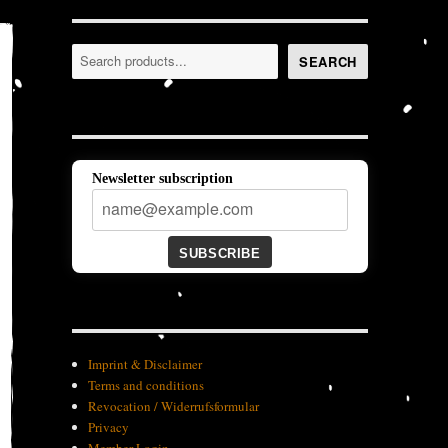
Search
SEARCH
Newsletter subscription
SUBSCRIBE
Imprint & Disclaimer
Terms and conditions
Revocation / Widerrufsformular
Privacy
Member-Login