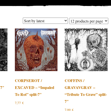
CORPSEROT /
COFFINS /
 7″
EXCAVED – “Impaled
GRAVAVGRAV –
To Rot” split-7″
“Tribute To Grave” split-
7″
7,77
€
7,99
€