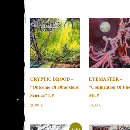
CRYPTIC BROOD –
EYEMASTER –
“Outcome Of Obnoxious
“Conjuration Of Fle
Science” LP
MLP
20,99
€
18,00
€
Sale!