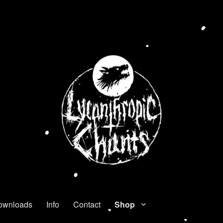
ownloads
Info
Contact
Shop