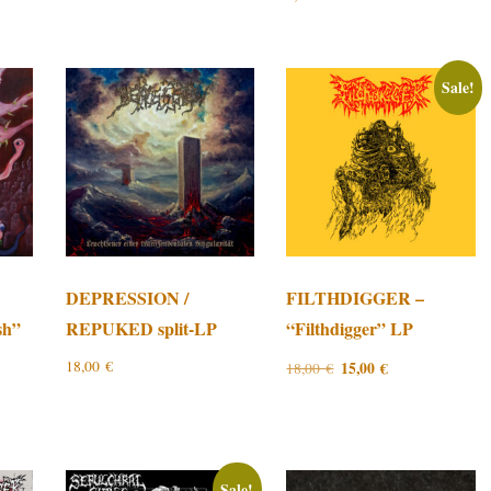
Sale!
DEPRESSION /
FILTHDIGGER –
sh”
REPUKED split-LP
“Filthdigger” LP
Original
Current
18,00
€
15,00
€
18,00
€
price
price
was:
is:
18,00 €.
15,00 €.
Sale!