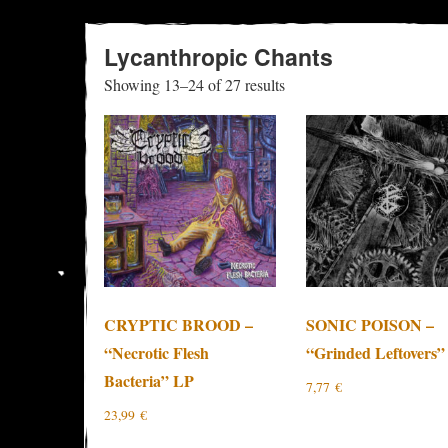
Lycanthropic Chants
Sorted
Showing 13–24 of 27 results
by
latest
CRYPTIC BROOD –
SONIC POISON –
“Necrotic Flesh
“Grinded Leftovers”
Bacteria” LP
7,77
€
23,99
€