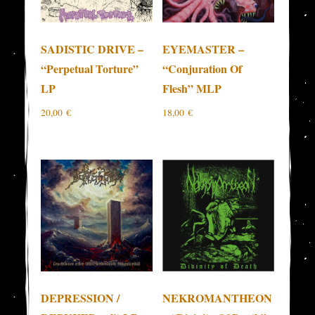
SADISTIC DRIVE –
EYEMASTER –
“Perpetual Torture”
“Conjuration Of
LP
Flesh” MLP
20,00
€
18,00
€
DEPRESSION /
NEKROMANTHEON