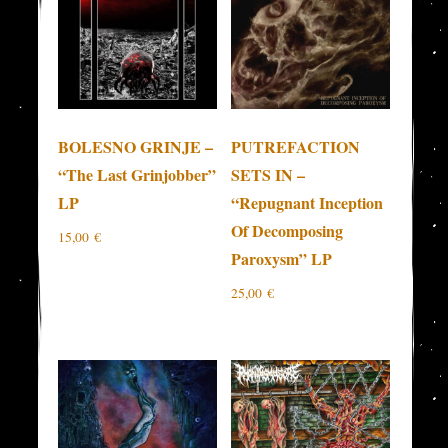
BOLESNO GRINJE –
PUTREFACTION
“The Last Grinjobber”
SETS IN –
LP
“Repugnant Inception
Of Decomposing
15,00
€
Paroxysm” LP
25,00
€