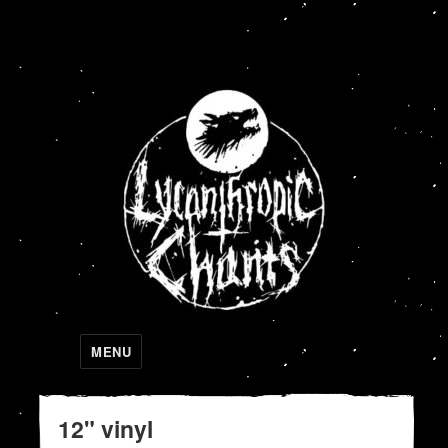
Lycanthropic Chants
MENU
12" vinyl