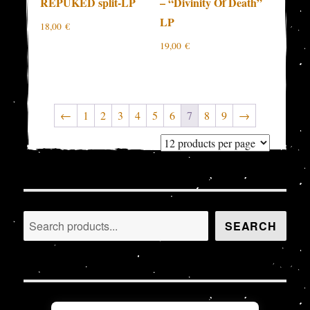
REPUKED split-LP
– “Divinity Of Death”
LP
18,00
€
19,00
€
←
1
2
3
4
5
6
7
8
9
→
Search
SEARCH