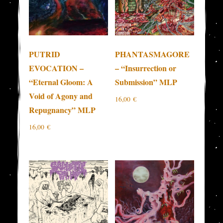
PUTRID
PHANTASMAGORE
EVOCATION –
– “Insurrection or
“Eternal Gloom: A
Submission” MLP
Void of Agony and
16,00
€
Repugnancy” MLP
16,00
€