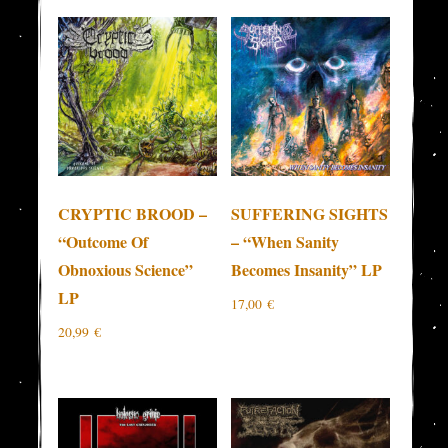
CRYPTIC BROOD –
SUFFERING SIGHTS
“Outcome Of
– “When Sanity
Obnoxious Science”
Becomes Insanity” LP
LP
17,00
€
20,99
€