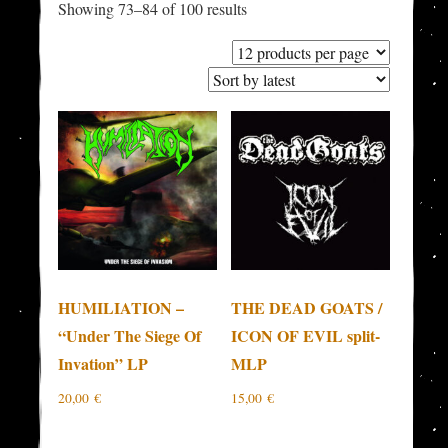
Sorted
Showing 73–84 of 100 results
by
latest
HUMILIATION –
THE DEAD GOATS /
“Under The Siege Of
ICON OF EVIL split-
Invation” LP
MLP
20,00
€
15,00
€