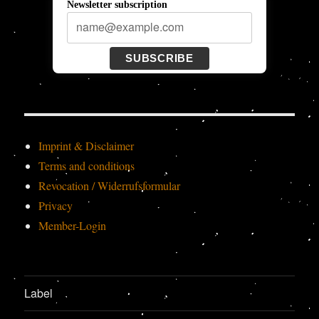
Newsletter subscription
SUBSCRIBE
Imprint & Disclaimer
Terms and conditions
Revocation / Widerrufsformular
Privacy
Member-Login
Label