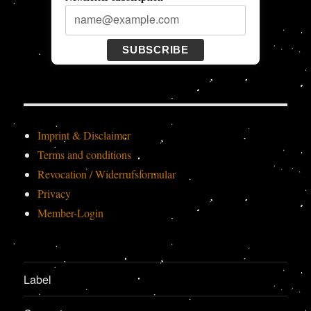
SUBSCRIBE
Imprint & Disclaimer
Terms and conditions
Revocation / Widerrufsformular
Privacy
Member-Login
Label