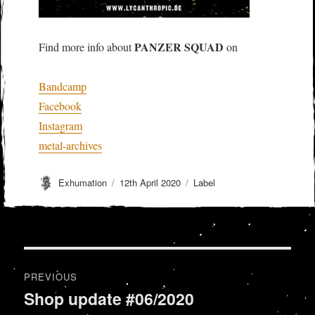
PANZER SQUAD
Find more info about
on
Bandcamp
Facebook
Instagram
metal-archives
Author
Posted
Categories
Exhumation
12th April 2020
Label
on
Post
PREVIOUS
navigation
Shop update #06/2020
Previous