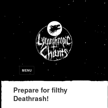
Lycanthropic Chants
MENU
Prepare for filthy
Deathrash!