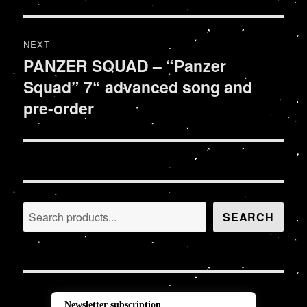
post:
NEXT
PANZER SQUAD – “Panzer
Next
Squad” 7“ advanced song and
post:
pre-order
Search
SEARCH
Newsletter subscription