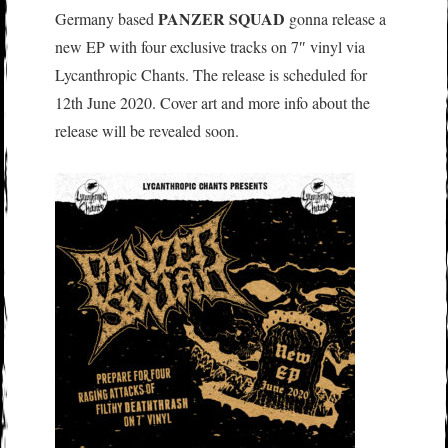
PANZER SQUAD
Germany based
gonna release a
new EP with four exclusive tracks on 7″ vinyl via
Lycanthropic Chants. The release is scheduled for
12th June 2020. Cover art and more info about the
release will be revealed soon.