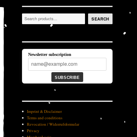
Search
SEARCH
Newsletter subscription
SUBSCRIBE
Imprint & Disclaimer
Terms and conditions
Revocation / Widerrufsformular
Privacy
Member-Login