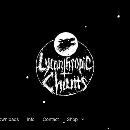
ownloads
Info
Contact
Shop