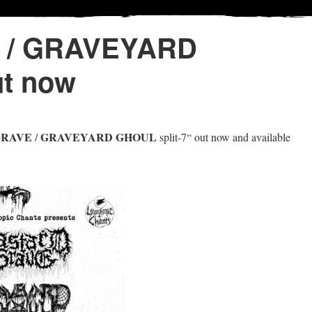
 / GRAVEYARD
ut now
GRAVE
GRAVEYARD GHOUL
/
split-7“ out now and available