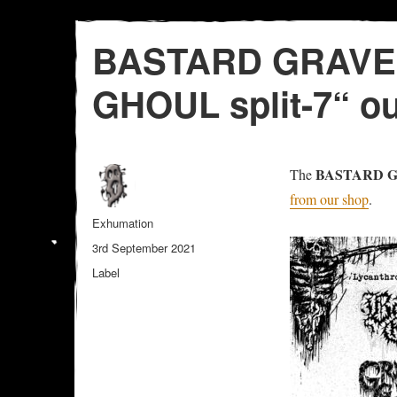
BASTARD GRAVE
GHOUL split-7“ o
BASTARD 
The
from our shop
.
Author
Exhumation
Posted
3rd September 2021
on
Categories
Label