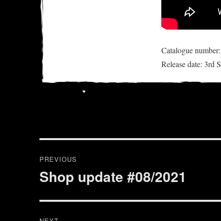
Catalogue numbe
Release date: 3rd
Post
PREVIOUS
navigation
Shop update #08/2021
Previous
post:
NEXT