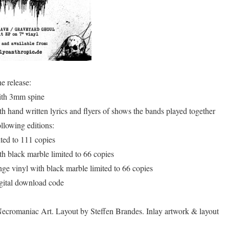
e release:
ith 3mm spine
h hand written lyrics and flyers of shows the bands played together
ollowing editions:
ited to 111 copies
th black marble limited to 66 copies
nge vinyl with black marble limited to 66 copies
igital download code
ecromaniac Art. Layout by Steffen Brandes. Inlay artwork & layout