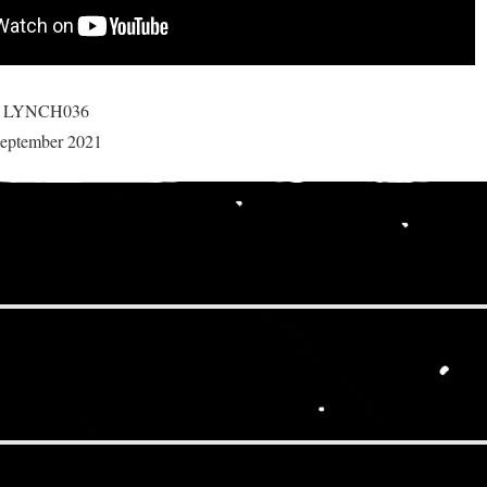
r: LYNCH036
 September 2021