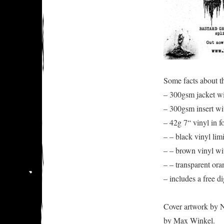
Some facts about th
– 300gsm jacket w
– 300gsm insert wit
– 42g 7“ vinyl in f
– – black vinyl lim
– – brown vinyl wi
– – transparent ora
– includes a free d
Cover artwork by N
by Max Winkel.