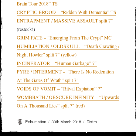
Brain Tour 2018” TS
CRYPTIC BROOD – “Ridden With Dementia” TS
ENTRAPMENT / MASSIVE ASSAULT split 7″
(restock!)
GRIM FATE – “Emerging From The Crypt” MC
HUMILIATION / OLDSKULL – “Death Crawling /
Night Howler” split 7″ (yellow)
INCINERATOR – “Human Garbage” 7″
PYRE / INTERMENT – “There Is No Redemtion
At The Gates Of Wrath” split 7″
VOIDS OF VOMIT – “Ritval Expiation” 7″
WOMBBATH / OBSCURE INFINITY – “Upwards
On A Thousand Lies” split 7″ (red)
Author
Posted
Categories
Exhumation
30th March 2018
Distro
on