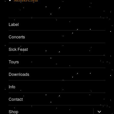
Label
Concerts
Sick Feast
Tours
Downloads
Info
Contact
expand
Shop