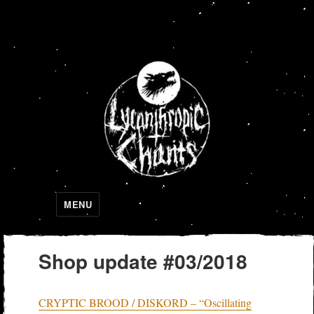
Lycanthropic Chants
MENU
Shop update #03/2018
CRYPTIC BROOD / DISKORD – “Oscillating