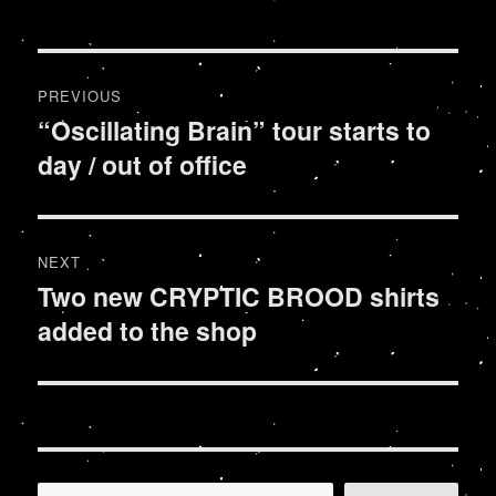
Post
PREVIOUS
navigation
“Oscillating Brain” tour starts to
Previous
day / out of office
post:
NEXT
Two new CRYPTIC BROOD shirts
Next
added to the shop
post: