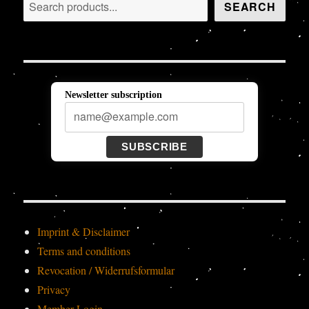
Search
SEARCH
Newsletter subscription
SUBSCRIBE
Imprint & Disclaimer
Terms and conditions
Revocation / Widerrufsformular
Privacy
Member-Login