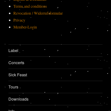
Terms and conditions
Revocation / Widerrufsformular
Privacy
Member-Login
Label
Concerts
Sick Feast
Tours
Downloads