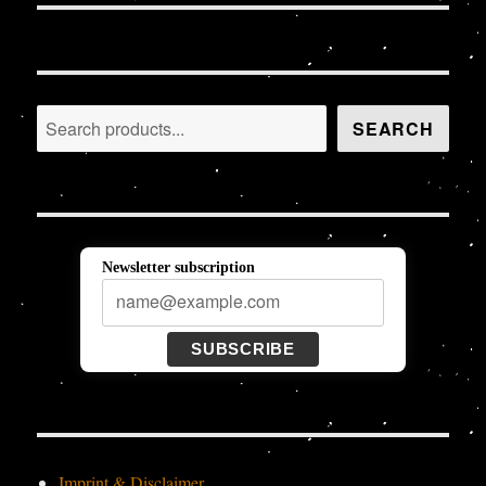
Search
SEARCH
Newsletter subscription
SUBSCRIBE
Imprint & Disclaimer