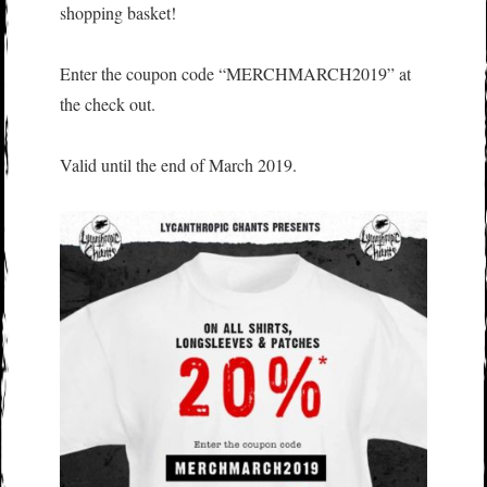
shopping basket!
Enter the coupon code “MERCHMARCH2019” at
the check out.
Valid until the end of March 2019.