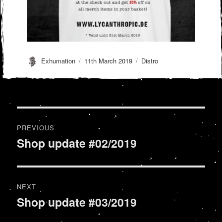
Author
Posted
Categories
Exhumation
11th March 2019
Distro
on
Post
PREVIOUS
navigation
Shop update #02/2019
Previous
post:
NEXT
Shop update #03/2019
Next
post: