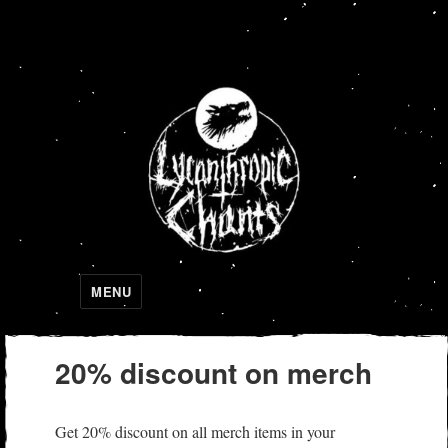
Lycanthropic Chants
MENU
20% discount on merch
Get 20% discount on all merch items in your