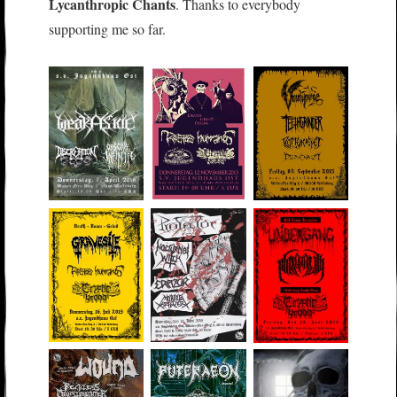
Lycanthropic Chants
. Thanks to everybody
supporting me so far.