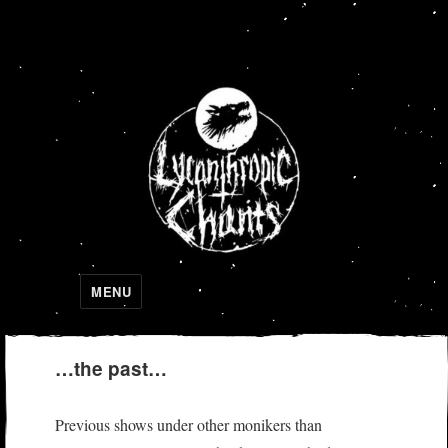
Lycanthropic Chants
MENU
…the past…
Previous shows under other monikers than