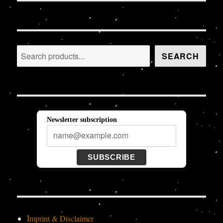
Search
SEARCH
Newsletter subscription
SUBSCRIBE
Imprint & Disclaimer