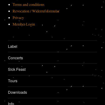
Terms and conditions
Revocation / Widerrufsformular
Privacy
Member-Login
Label
Concerts
Sick Feast
Tours
Downloads
Info