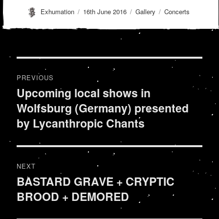
Author
Posted
Format
Categories
Exhumation
16th June 2016
Gallery
Concerts
on
Post
PREVIOUS
navigation
Upcoming local shows in
Previous
Wolfsburg (Germany) presented
post:
by Lycanthropic Chants
NEXT
BASTARD GRAVE + CRYPTIC
Next
BROOD + DEMORED
post: