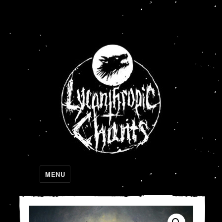
Lycanthropic Chants
MENU