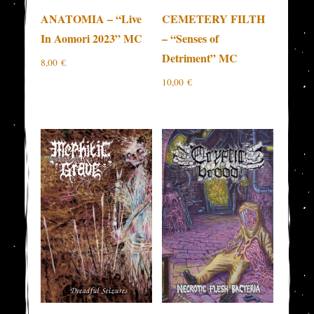
ANATOMIA – “Live
CEMETERY FILTH
In Aomori 2023” MC
– “Senses of
Detriment” MC
8,00
€
10,00
€