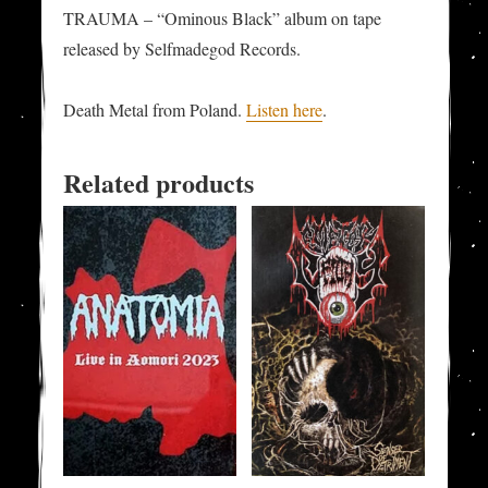
TRAUMA – “Ominous Black” album on tape
released by Selfmadegod Records.
Death Metal from Poland.
Listen here
.
Related products