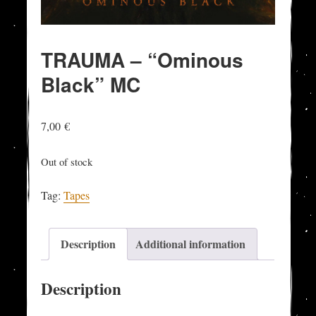
TRAUMA – “Ominous
Black” MC
7,00
€
Out of stock
Tag:
Tapes
Description
Additional information
Description