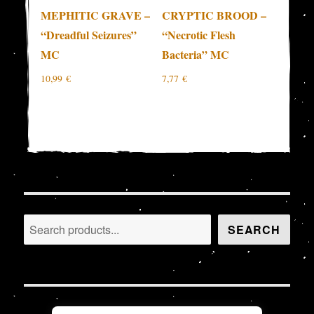
MEPHITIC GRAVE –
CRYPTIC BROOD –
“Dreadful Seizures”
“Necrotic Flesh
MC
Bacteria” MC
10,99
€
7,77
€
Search
SEARCH