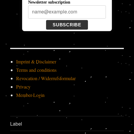
Newsletter subscription
SUBSCRIBE
Imprint & Disclaimer
Terms and conditions
Revocation / Widerrufsformular
Privacy
Member-Login
Label