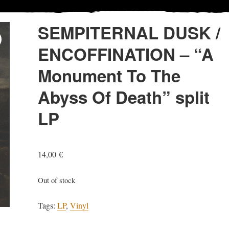
SEMPITERNAL DUSK /
ENCOFFINATION – “A
Monument To The
Abyss Of Death” split
LP
14,00
€
Out of stock
Tags:
LP
,
Vinyl