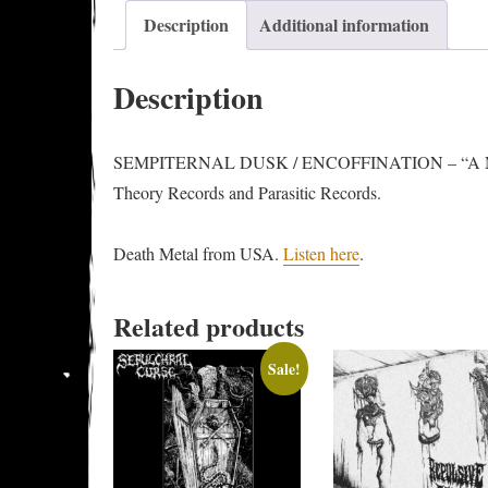
Description
Additional information
Description
SEMPITERNAL DUSK / ENCOFFINATION – “A Monume
Theory Records and Parasitic Records.
Death Metal from USA.
Listen here
.
Related products
Sale!