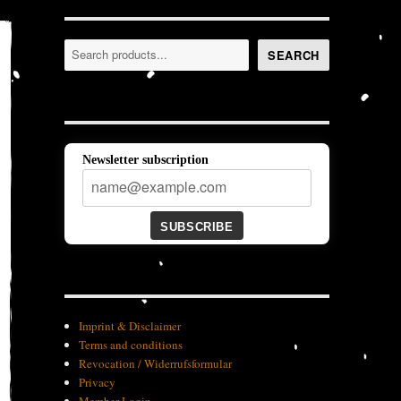
Search
SEARCH
Newsletter subscription
SUBSCRIBE
Imprint & Disclaimer
Terms and conditions
Revocation / Widerrufsformular
Privacy
Member-Login