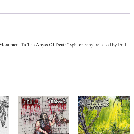
nt To The Abyss Of Death” split on vinyl released by End