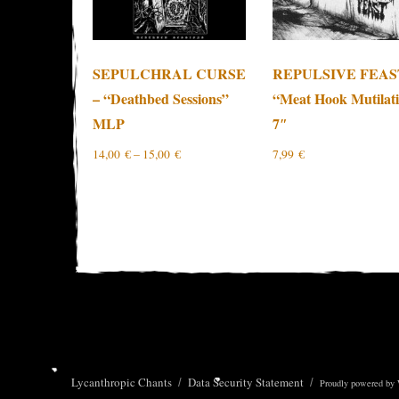
SEPULCHRAL CURSE
REPULSIVE FEAS
– “Deathbed Sessions”
“Meat Hook Mutilat
MLP
7″
14,00
€
–
15,00
€
7,99
€
Lycanthropic Chants
Data Security Statement
Proudly powered by