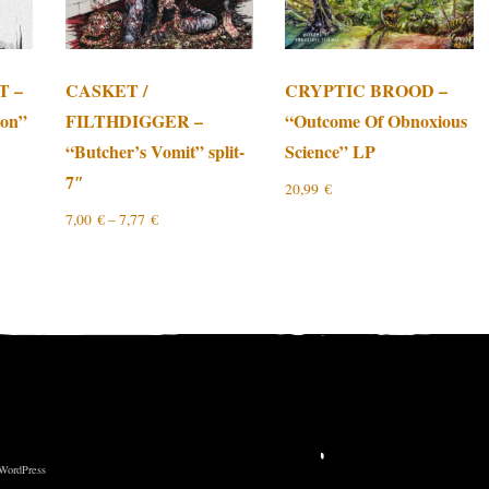
T –
CASKET /
CRYPTIC BROOD –
ion”
FILTHDIGGER –
“Outcome Of Obnoxious
“Butcher’s Vomit” split-
Science” LP
7″
20,99
€
7,00
€
–
7,77
€
 WordPress