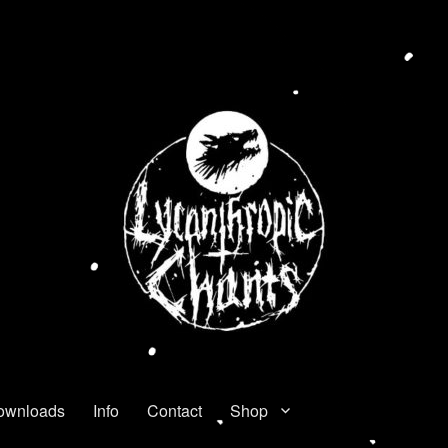
ownloads
Info
Contact
Shop