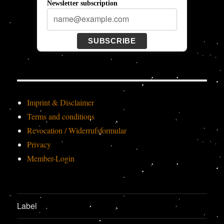
Newsletter subscription
SUBSCRIBE
Imprint & Disclaimer
Terms and conditions
Revocation / Widerrufsformular
Privacy
Member-Login
Label