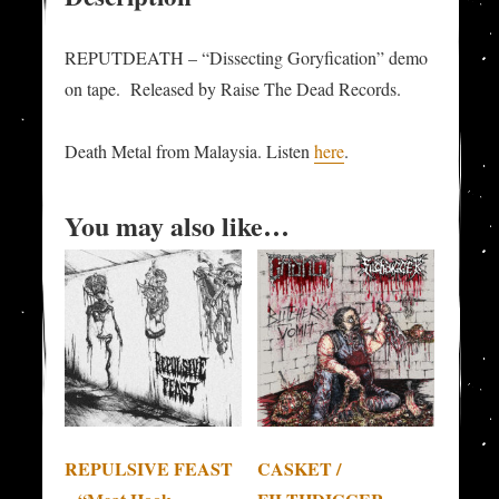
REPUTDEATH – “Dissecting Goryfication” demo
on tape. Released by Raise The Dead Records.
Death Metal from Malaysia. Listen
here
.
You may also like…
REPULSIVE FEAST
CASKET /