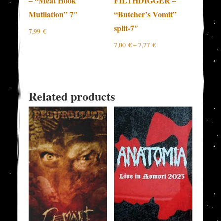
– “Meat Hook
FILTHDIGGER –
Mutilation” 7″
“Butcher’s Vomit”
split-7″
7,99
€
7,00
€
–
7,77
€
Related products