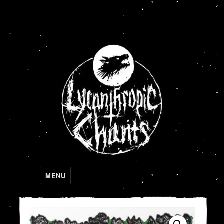
Lycanthropic Chants
MENU