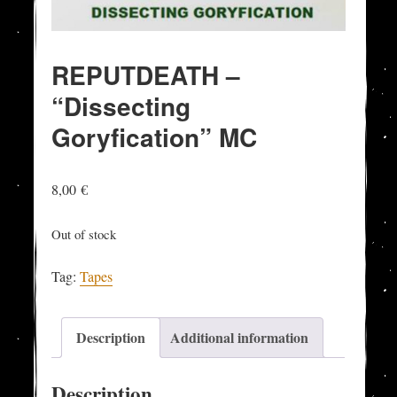
REPUTDEATH –
“Dissecting
Goryfication” MC
8,00
€
Out of stock
Tag:
Tapes
Description
Additional information
Description