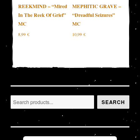
REEKMIND – “Mired
MEPHITIC GRAVE –
In The Reek Of Grief”
“Dreadful Seizures”
MC
MC
8,99
€
10,99
€
Search
SEARCH