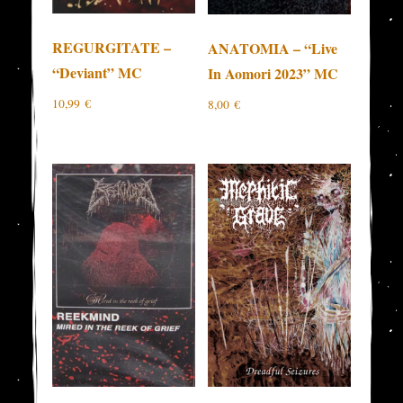
REGURGITATE –
ANATOMIA – “Live
“Deviant” MC
In Aomori 2023” MC
10,99
€
8,00
€