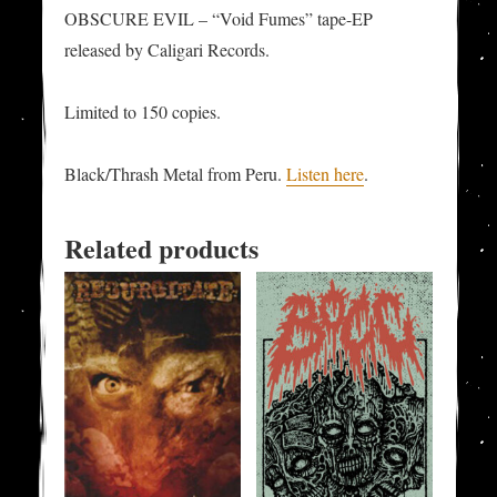
OBSCURE EVIL – “Void Fumes” tape-EP
released by Caligari Records.
Limited to 150 copies.
Black/Thrash Metal from Peru.
Listen here
.
Related products