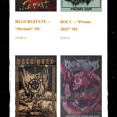
REGURGITATE –
BOCC – “Promo
“Deviant” MC
2025” MC
10,99
€
8,99
€