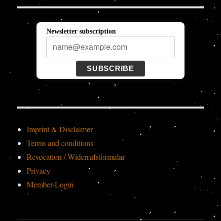
Newsletter subscription
SUBSCRIBE
Imprint & Disclaimer
Terms and conditions
Revocation / Widerrufsformular
Privacy
Member-Login