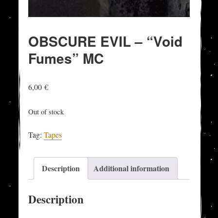
OBSCURE EVIL – “Void
Fumes” MC
6,00
€
Out of stock
Tag:
Tapes
Description
Additional information
Description