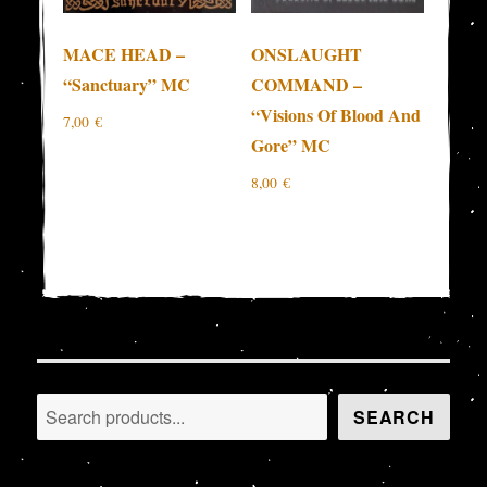
MACE HEAD –
ONSLAUGHT
“Sanctuary” MC
COMMAND –
“Visions Of Blood And
7,00
€
Gore” MC
8,00
€
Search
SEARCH