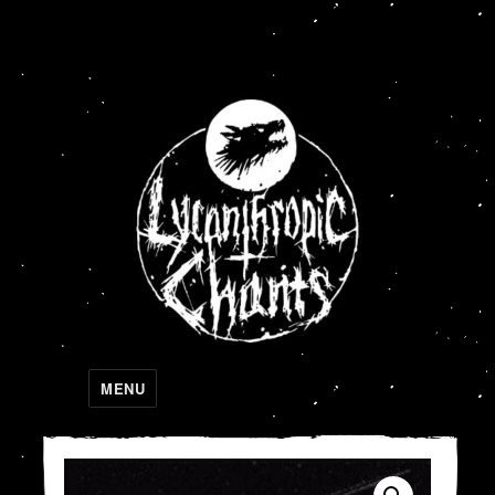
Lycanthropic Chants
MENU