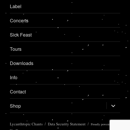
Label
Concerts
Sick Feast
Tours
Downloads
Info
Contact
expand
Shop
child
menu
Lycanthropic Chants
Data Security Statement
Proudly powered by