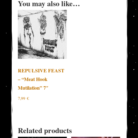
You may also like…
REPULSIVE FEAST
– “Meat Hook
Mutilation” 7″
7,99
€
Related products