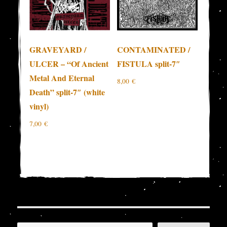
GRAVEYARD /
CONTAMINATED /
ULCER – “Of Ancient
FISTULA split-7″
Metal And Eternal
8,00
€
Death” split-7″ (white
vinyl)
7,00
€