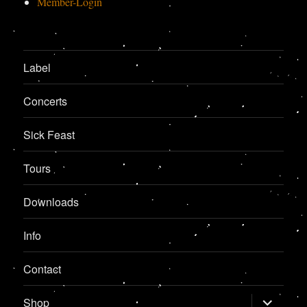
Member-Login
Label
Concerts
Sick Feast
Tours
Downloads
Info
Contact
expand
Shop