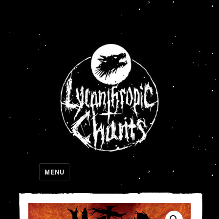
Lycanthropic Chants
MENU