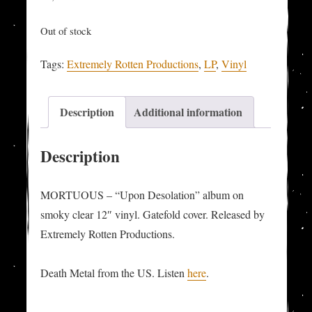
Out of stock
Tags:
Extremely Rotten Productions
,
LP
,
Vinyl
Description
Additional information
Description
MORTUOUS – “Upon Desolation” album on
smoky clear 12″ vinyl. Gatefold cover. Released by
Extremely Rotten Productions.
Death Metal from the US. Listen
here
.