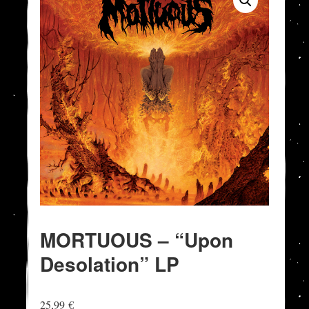
MORTUOUS – “Upon
Desolation” LP
25,99
€