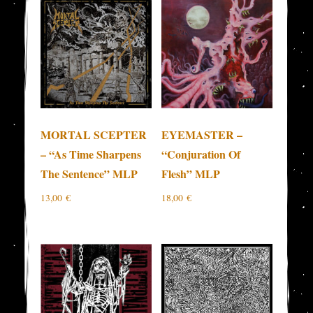
MORTAL SCEPTER
EYEMASTER –
– “As Time Sharpens
“Conjuration Of
The Sentence” MLP
Flesh” MLP
13,00
€
18,00
€