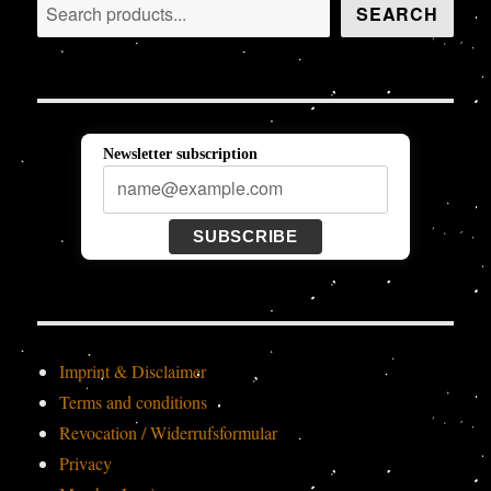
Search
SEARCH
Newsletter subscription
SUBSCRIBE
Imprint & Disclaimer
Terms and conditions
Revocation / Widerrufsformular
Privacy