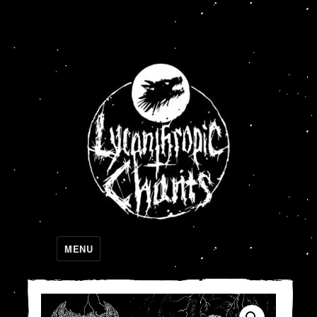
Lycanthropic Chants
MENU