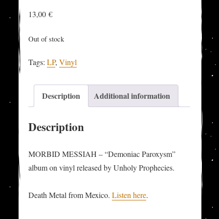
13,00
€
Out of stock
Tags:
LP
,
Vinyl
Description
Additional information
Description
MORBID MESSIAH – “Demoniac Paroxysm”
album on vinyl released by Unholy Prophecies.
Death Metal from Mexico.
Listen here
.