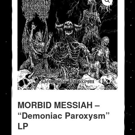
MORBID MESSIAH –
“Demoniac Paroxysm”
LP