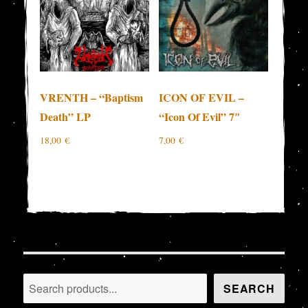
VRENTH – “Baptism
ICON OF EVIL –
Death” LP
“Icon Of Evil” 7″
18,00
€
7,00
€
Search
SEARCH