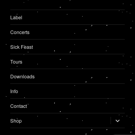
Label
Concerts
Sick Feast
Tours
Downloads
Info
Contact
expand
Shop
child
menu