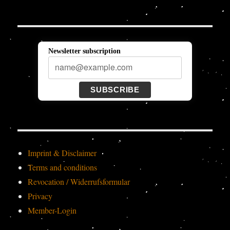
Newsletter subscription
SUBSCRIBE
Imprint & Disclaimer
Terms and conditions
Revocation / Widerrufsformular
Privacy
Member-Login