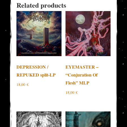
Related products
DEPRESSION /
EYEMASTER –
REPUKED split-LP
“Conjuration Of
Flesh” MLP
18,00
€
18,00
€