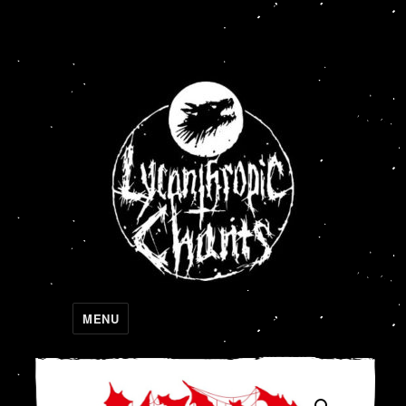
Lycanthropic Chants
MENU