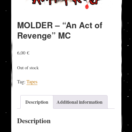
MOLDER – “An Act of
Revenge” MC
6,00
€
Out of stock
Tag:
Tapes
Description
Additional information
Description