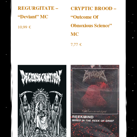
REGURGITATE –
CRYPTIC BROOD –
“Deviant” MC
“Outcome Of
Obnoxious Science”
10,99
€
MC
7,77
€