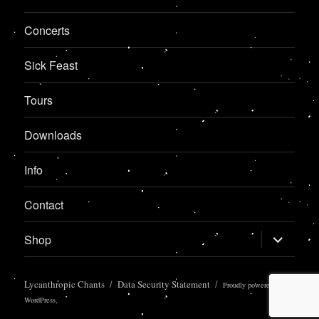
Concerts
Sick Feast
Tours
Downloads
Info
Contact
expand
Shop
child
menu
Lycanthropic Chants
Data Security Statement
Proudly powered by
WordPress