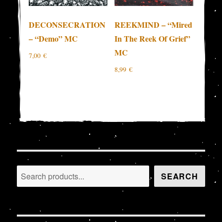
DECONSECRATION
REEKMIND – “Mired
– “Demo” MC
In The Reek Of Grief”
MC
7,00
€
8,99
€
Search
SEARCH