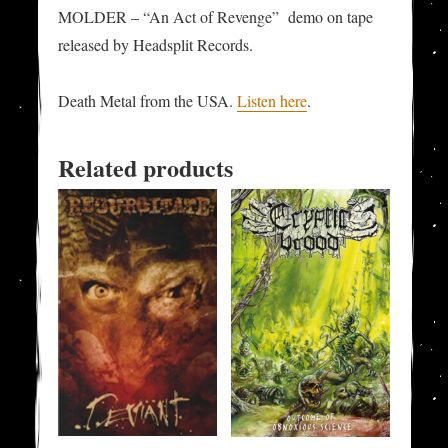
MOLDER – “An Act of Revenge” demo on tape
released by Headsplit Records.
Death Metal from the USA.
Listen here
.
Related products