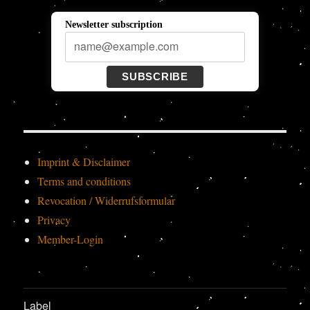
Newsletter subscription
SUBSCRIBE
Imprint & Disclaimer
Terms and conditions
Revocation / Widerrufsformular
Privacy
Member-Login
Label