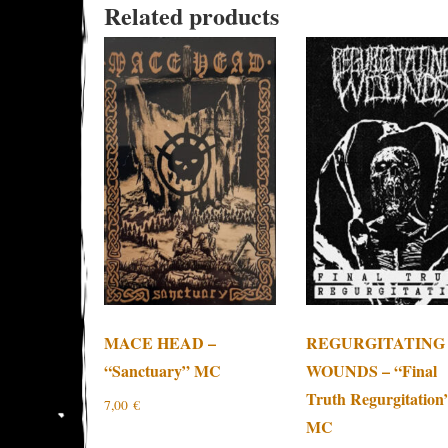
Related products
MACE HEAD –
REGURGITATING
“Sanctuary” MC
WOUNDS – “Final
Truth Regurgitation
7,00
€
MC