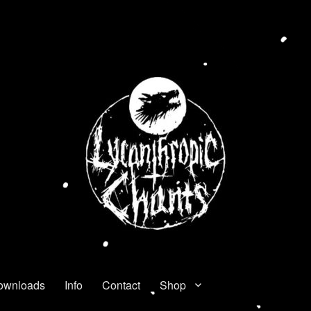
ownloads
Info
Contact
Shop