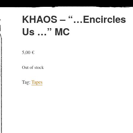
KHAOS – “…Encircles
Us …” MC
5,00
€
Out of stock
Tag:
Tapes