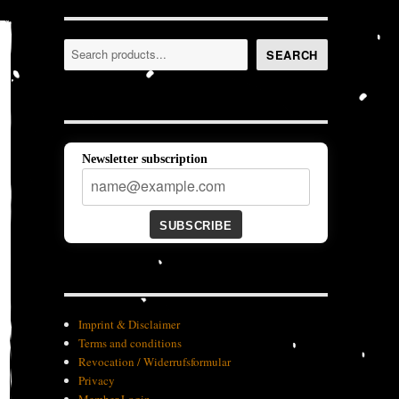
Search
SEARCH
Newsletter subscription
SUBSCRIBE
Imprint & Disclaimer
Terms and conditions
Revocation / Widerrufsformular
Privacy
Member-Login