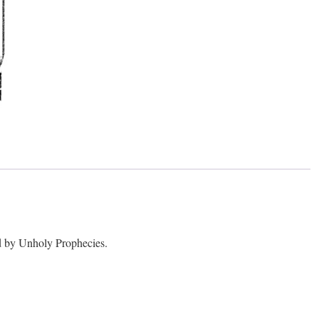
 by Unholy Prophecies.