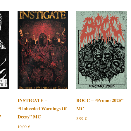
INSTIGATE –
BOCC – “Promo 2025”
“Unheeded Warnings Of
MC
”
Decay” MC
8,99
€
10,00
€