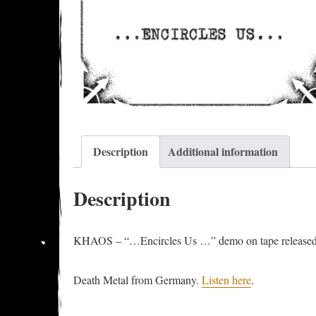
Description
Additional information
Description
KHAOS – “…Encircles Us …” demo on tape released
Death Metal from Germany.
Listen here
.