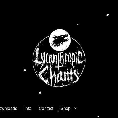
ownloads
Info
Contact
Shop