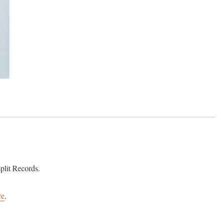
lit Records.
re
.