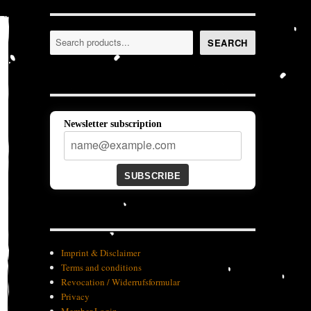
Search
SEARCH
Newsletter subscription
SUBSCRIBE
Imprint & Disclaimer
Terms and conditions
Revocation / Widerrufsformular
Privacy
Member-Login