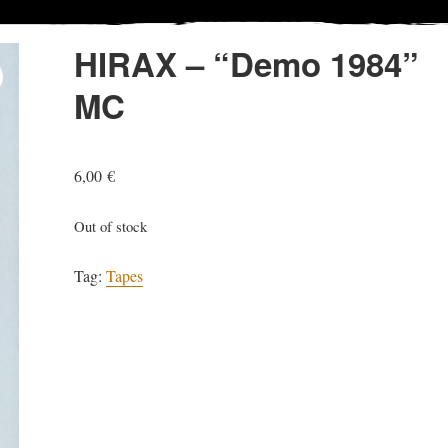
HIRAX – “Demo 1984”
MC
6,00
€
Out of stock
Tag:
Tapes