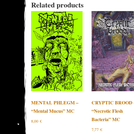
Related products
MENTAL PHLEGM –
CRYPTIC BROOD 
“Mental Mucus” MC
“Necrotic Flesh
Bacteria” MC
8,00
€
7,77
€