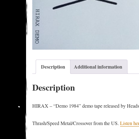
Description
Additional information
Description
HIRAX – “Demo 1984” demo tape released by Headsp
Thrash/Speed Metal/Crossover from the US.
Listen he