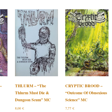
–
THLURM – “The
CRYPTIC BROOD –
Thlurm Must Die &
“Outcome Of Obnoxious
Dungeon Scum” MC
Science” MC
8,00
€
7,77
€