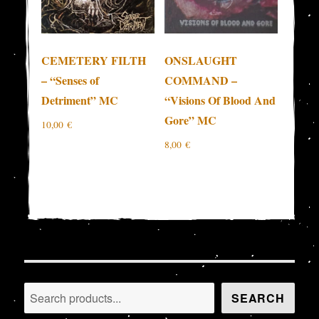
CEMETERY FILTH
ONSLAUGHT
– “Senses of
COMMAND –
Detriment” MC
“Visions Of Blood And
Gore” MC
10,00
€
8,00
€
Search
SEARCH