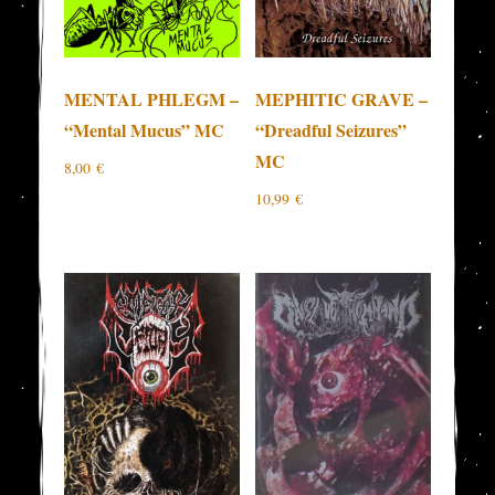
MENTAL PHLEGM –
MEPHITIC GRAVE –
“Mental Mucus” MC
“Dreadful Seizures”
MC
8,00
€
10,99
€