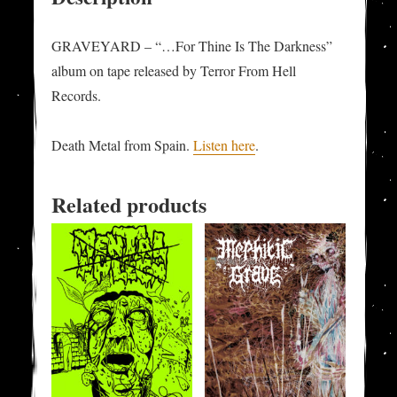
GRAVEYARD – “…For Thine Is The Darkness”
album on tape released by Terror From Hell
Records.
Death Metal from Spain.
Listen here
.
Related products