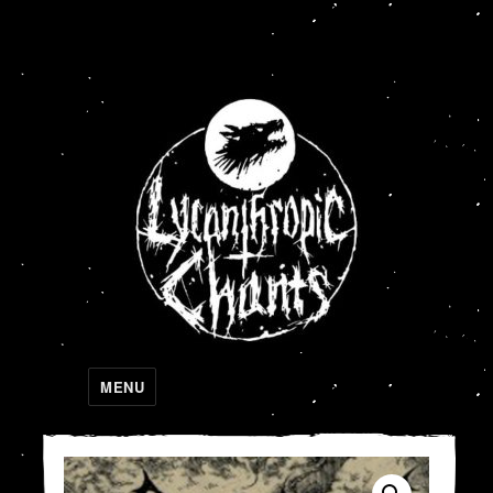
Lycanthropic Chants
MENU