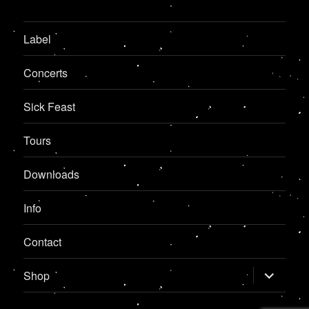
Label
Concerts
Sick Feast
Tours
Downloads
Info
Contact
expand
Shop
child
menu