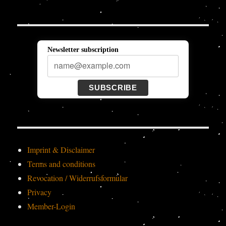
Newsletter subscription
SUBSCRIBE
Imprint & Disclaimer
Terms and conditions
Revocation / Widerrufsformular
Privacy
Member-Login