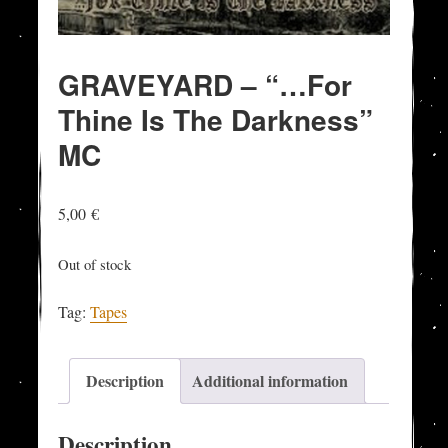
GRAVEYARD – “…For
Thine Is The Darkness”
MC
5,00
€
Out of stock
Tag:
Tapes
Description
Additional information
Description