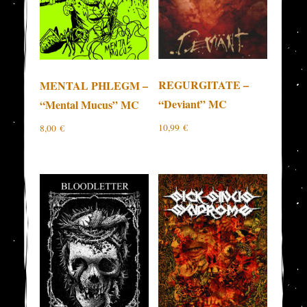
REGURGITATE –
MENTAL PHLEGM –
“Deviant” MC
“Mental Mucus” MC
10,99
€
8,00
€