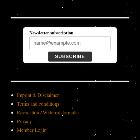
Newsletter subscription
SUBSCRIBE
Imprint & Disclaimer
Terms and conditions
Revocation / Widerrufsformular
Privacy
Member-Login