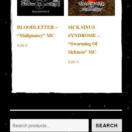
BLOODLETTER –
SICK SINUS
“Malignancy” MC
SYNDROME –
“Swarming Of
8,00
€
Sickness” MC
9,00
€
Search
SEARCH