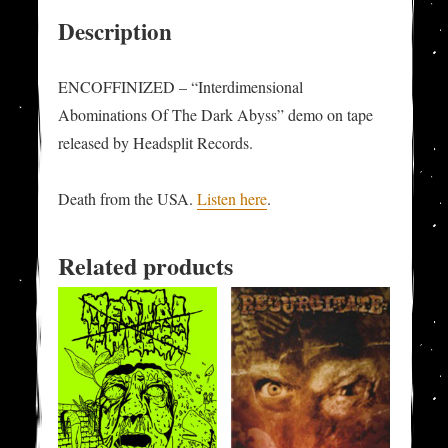
Description
ENCOFFINIZED – “Interdimensional
Abominations Of The Dark Abyss” demo on tape
released by Headsplit Records.
Death from the USA.
Listen here
.
Related products