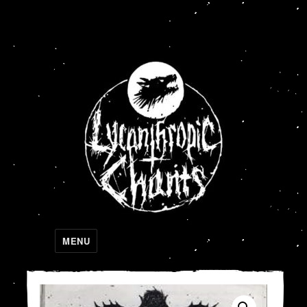
Lycanthropic Chants
MENU