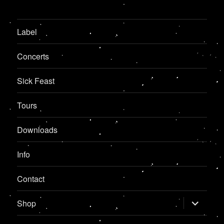
Label
Concerts
Sick Feast
Tours
Downloads
Info
Contact
expand
Shop
child
menu