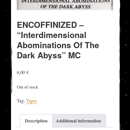
ENCOFFINIZED –
“Interdimensional
Abominations Of The
Dark Abyss” MC
6,00
€
Out of stock
Tag:
Tapes
Description
Additional information