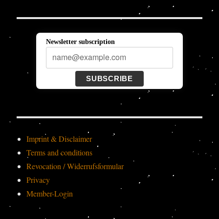
Newsletter subscription
SUBSCRIBE
Imprint & Disclaimer
Terms and conditions
Revocation / Widerrufsformular
Privacy
Member-Login