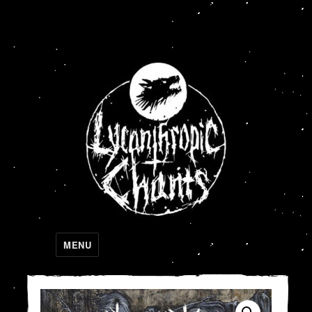
Lycanthropic Chants
MENU