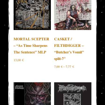
MORTAL SCEPTER
CASKET /
– “As Time Sharpens
FILTHDIGGER –
The Sentence” MLP
“Butcher’s Vomit”
split-7″
13,00
€
7,00
€
–
7,77
€