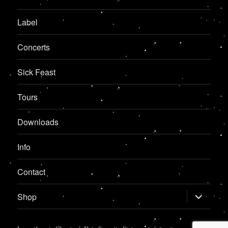
Label
Concerts
Sick Feast
Tours
Downloads
Info
Contact
expand
Shop
child
menu