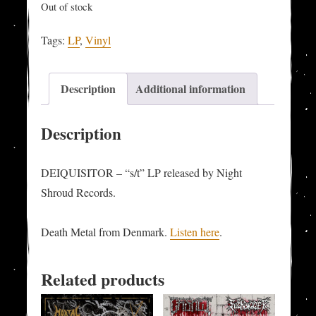
Out of stock
Tags:
LP
,
Vinyl
Description
Additional information
Description
DEIQUISITOR – “s/t” LP released by Night
Shroud Records.
Death Metal from Denmark.
Listen here
.
Related products