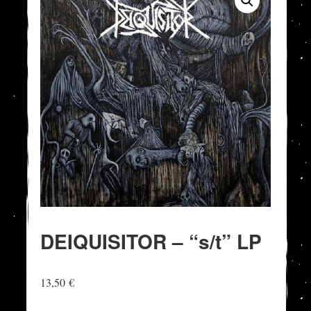
DEIQUISITOR – “s/t” LP
13,50
€