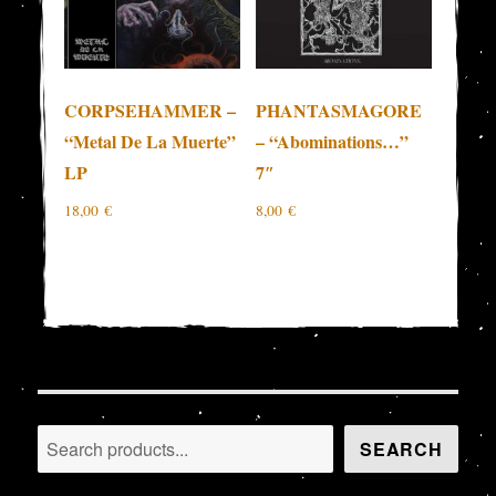
CORPSEHAMMER –
PHANTASMAGORE
“Metal De La Muerte”
– “Abominations…”
LP
7″
18,00
€
8,00
€
Search
SEARCH