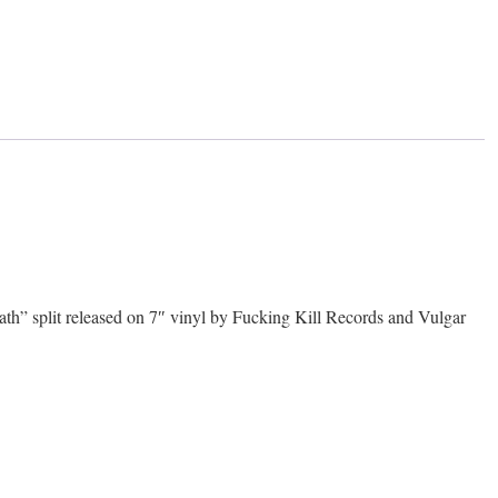
plit released on 7″ vinyl by Fucking Kill Records and Vulgar