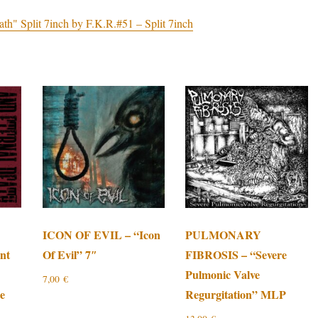
Split 7inch by F.K.R.#51 – Split 7inch
ICON OF EVIL – “Icon
PULMONARY
nt
Of Evil” 7″
FIBROSIS – “Severe
Pulmonic Valve
7,00
€
te
Regurgitation” MLP