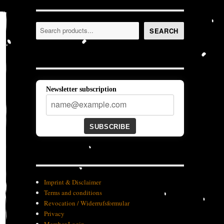
Search
SEARCH
Newsletter subscription
SUBSCRIBE
Imprint & Disclaimer
Terms and conditions
Revocation / Widerrufsformular
Privacy
Member-Login