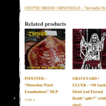
CRYPTIC BROOD / MINENFELD – "Inevitable Death" 
Related products
INFESTER –
GRAVEYARD /
“Dissection Ward
ULCER – “Of Ancie
Examinations” MLP
Metal And Eternal
Death” split-7″ (whi
13,00
€
vinyl)