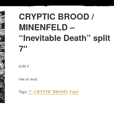
CRYPTIC BROOD /
MINENFELD –
“Inevitable Death” split
7″
6,00
€
Out of stock
Tags:
7"
,
CRYPTIC BROOD
,
Vinyl