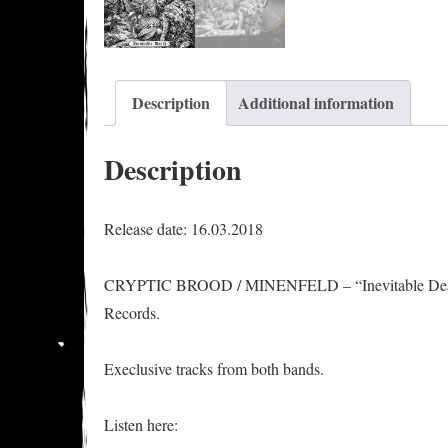
Description
Additional information
Description
Release date: 16.03.2018
CRYPTIC BROOD / MINENFELD – “Inevitable Death” s
Records.
Execlusive tracks from both bands.
Listen here: