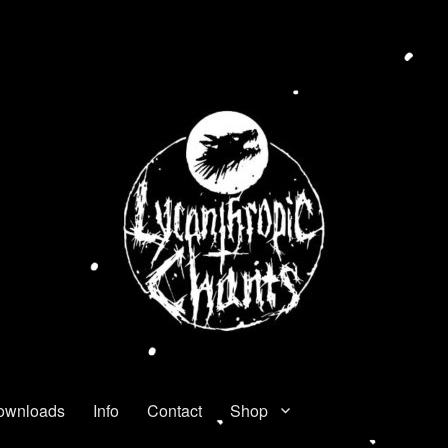
ownloads
Info
Contact
Shop