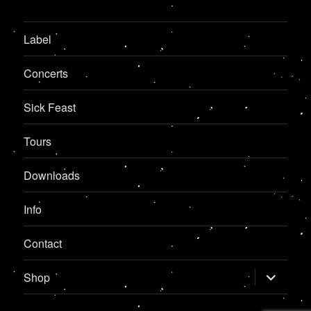
Label
Concerts
Sick Feast
Tours
Downloads
Info
Contact
expand
Shop
child
menu