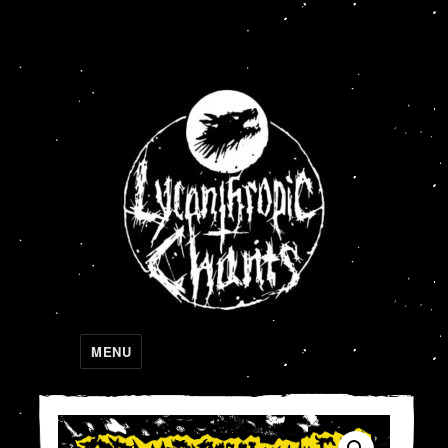
Lycanthropic Chants
MENU