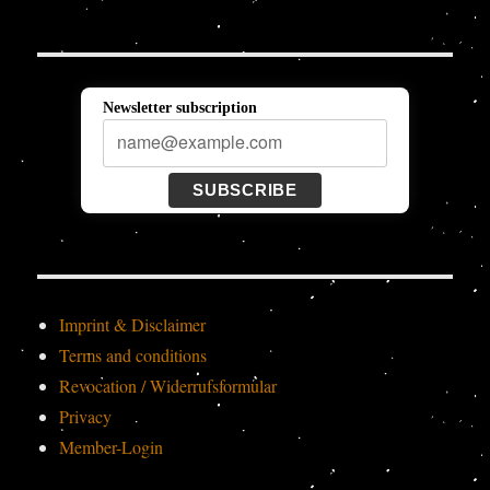
Newsletter subscription
SUBSCRIBE
Imprint & Disclaimer
Terms and conditions
Revocation / Widerrufsformular
Privacy
Member-Login