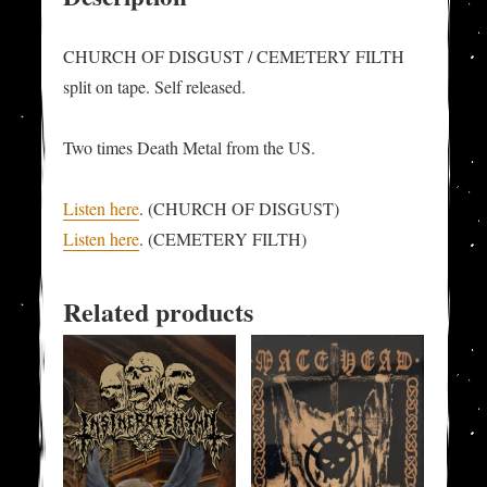
CHURCH OF DISGUST / CEMETERY FILTH
split on tape. Self released.
Two times Death Metal from the US.
Listen here
. (CHURCH OF DISGUST)
Listen here
. (CEMETERY FILTH)
Related products