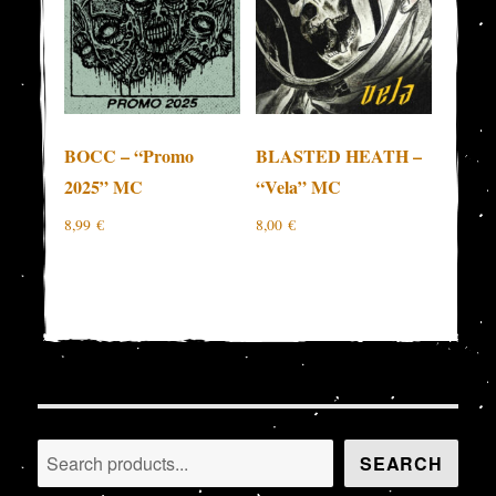
BOCC – “Promo
BLASTED HEATH –
2025” MC
“Vela” MC
8,99
€
8,00
€
Search
SEARCH