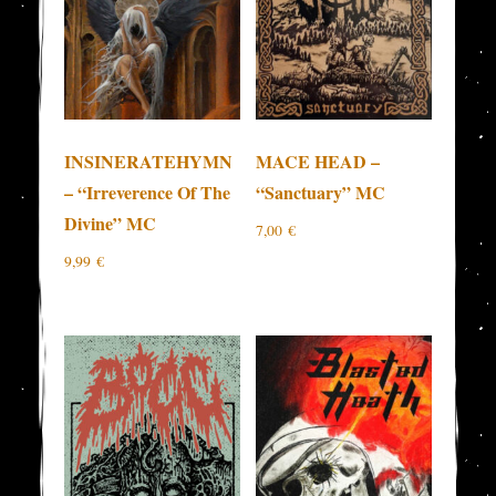
INSINERATEHYMN
MACE HEAD –
– “Irreverence Of The
“Sanctuary” MC
Divine” MC
7,00
€
9,99
€