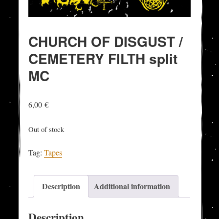
CHURCH OF DISGUST /
CEMETERY FILTH split
MC
6,00
€
Out of stock
Tag:
Tapes
Description
Additional information
Description