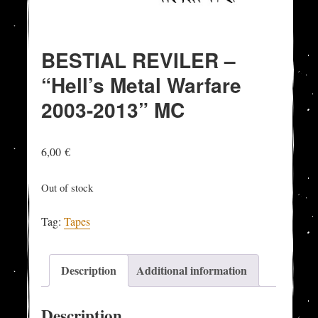
BESTIAL REVILER –
“Hell’s Metal Warfare
2003-2013” MC
6,00
€
Out of stock
Tag:
Tapes
Description
Additional information
Description