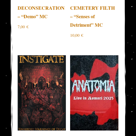
DECONSECRATION
CEMETERY FILTH
– “Demo” MC
– “Senses of
Detriment” MC
7,00
€
10,00
€