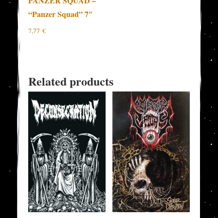
PANZER SQUAD –
“Panzer Squad” 7″
7,77
€
Related products