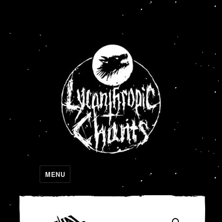
Lycanthropic Chants
MENU