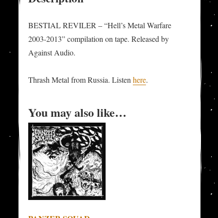
BESTIAL REVILER – “Hell’s Metal Warfare
2003-2013” compilation on tape. Released by
Against Audio.
Thrash Metal from Russia. Listen
here
.
You may also like…