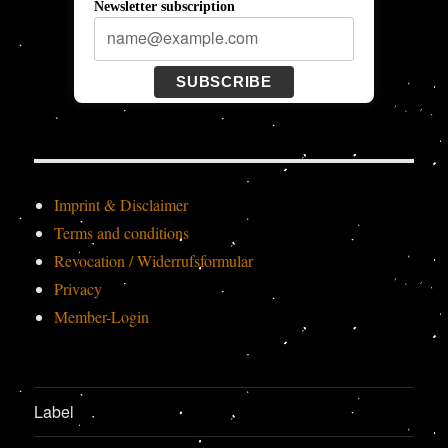
Newsletter subscription
SUBSCRIBE
Imprint & Disclaimer
Terms and conditions
Revocation / Widerrufsformular
Privacy
Member-Login
Label