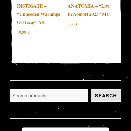
INSTIGATE –
ANATOMIA – “Live
“Unheeded Warnings
In Aomori 2023” MC
Of Decay” MC
8,00
€
10,00
€
Search
SEARCH