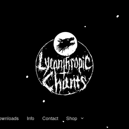
ownloads
Info
Contact
Shop