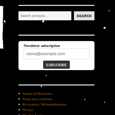
Search
SEARCH
Newsletter subscription
SUBSCRIBE
Imprint & Disclaimer
Terms and conditions
Revocation / Widerrufsformular
Privacy
Member-Login