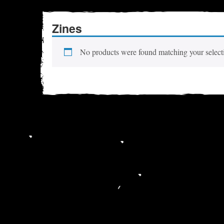
Zines
No products were found matching your select