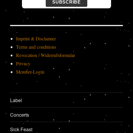
SUBSCRIBE
Imprint & Disclaimer
Terms and conditions
Revocation / Widerrufsformular
Privacy
Member-Login
Label
Concerts
Sick Feast