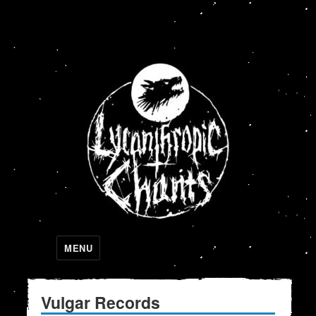
Lycanthropic Chants
MENU
Vulgar Records