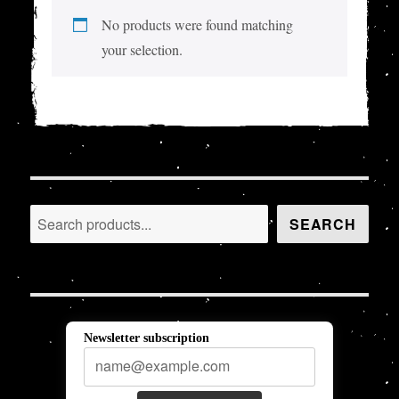
No products were found matching
your selection.
Search
SEARCH
Newsletter subscription