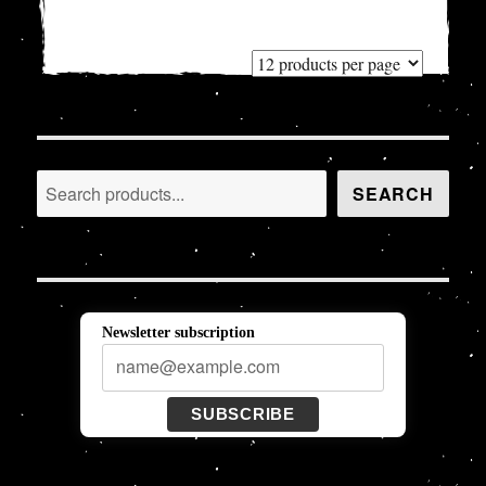
Search
SEARCH
Newsletter subscription
SUBSCRIBE