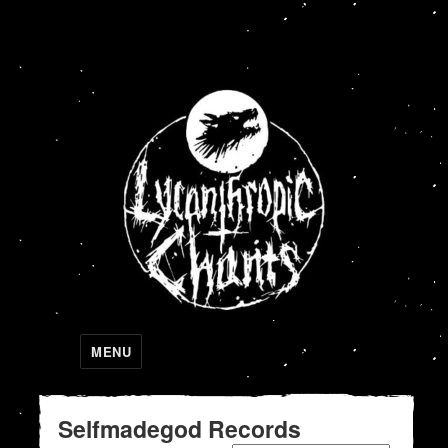
Lycanthropic Chants
MENU
Selfmadegod Records