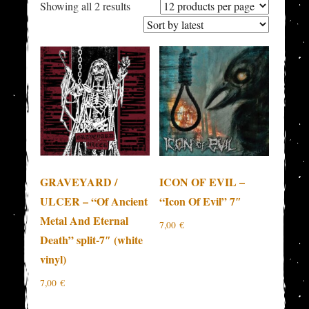
Sorted
Showing all 2 results
by
latest
GRAVEYARD /
ICON OF EVIL –
ULCER – “Of Ancient
“Icon Of Evil” 7″
Metal And Eternal
7,00
€
Death” split-7″ (white
vinyl)
7,00
€