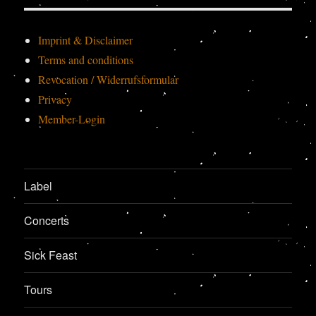
Imprint & Disclaimer
Terms and conditions
Revocation / Widerrufsformular
Privacy
Member-Login
Label
Concerts
Sick Feast
Tours