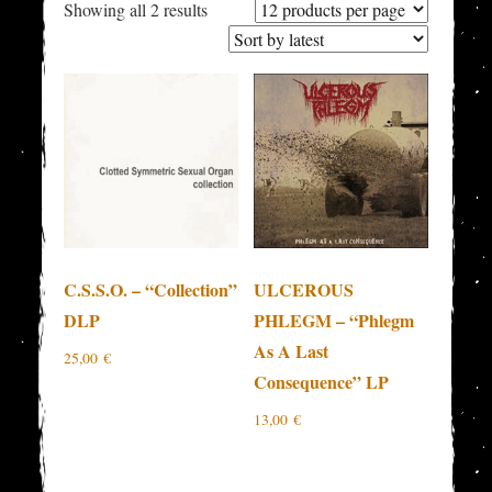
Sorted
Showing all 2 results
by
latest
C.S.S.O. – “Collection”
ULCEROUS
DLP
PHLEGM – “Phlegm
As A Last
25,00
€
Consequence” LP
13,00
€