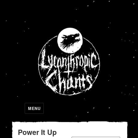
Lycanthropic Chants
MENU
Power It Up