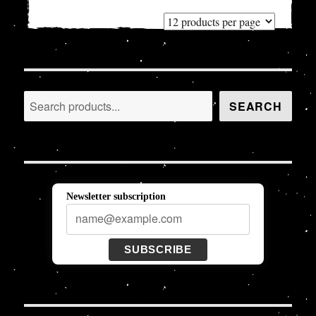
Search
SEARCH
Newsletter subscription
SUBSCRIBE