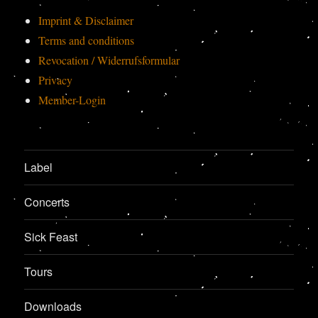
Imprint & Disclaimer
Terms and conditions
Revocation / Widerrufsformular
Privacy
Member-Login
Label
Concerts
Sick Feast
Tours
Downloads