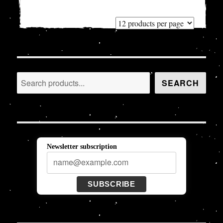
Search
SEARCH
Newsletter subscription
SUBSCRIBE