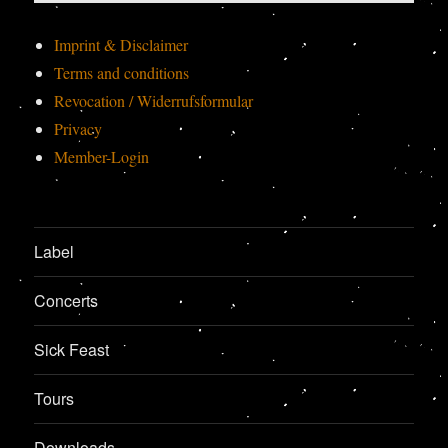
Imprint & Disclaimer
Terms and conditions
Revocation / Widerrufsformular
Privacy
Member-Login
Label
Concerts
Sick Feast
Tours
Downloads