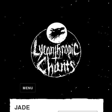
Lycanthropic Chants
MENU
JADE