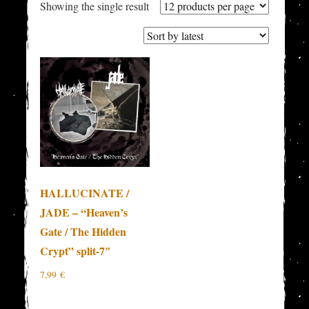
Showing the single result
HALLUCINATE /
JADE – “Heaven’s
Gate / The Hidden
Crypt” split-7″
7,99
€