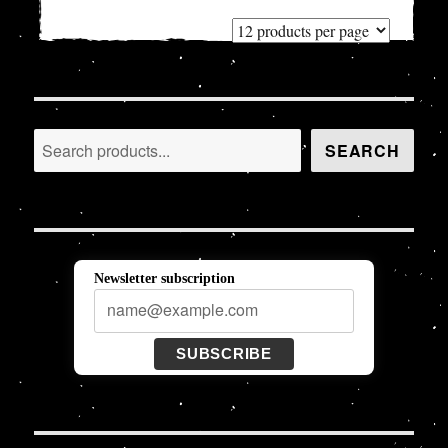
Search
SEARCH
Newsletter subscription
SUBSCRIBE