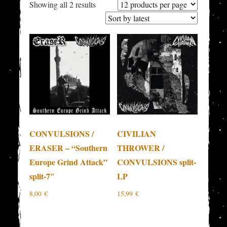
Sorted
Showing all 2 results
by
latest
CONVULSIONS /
CIVILIAN
ERASER – “Southern
THROWER /
Europe Grind Attack”
CONVULSIONS split-
split-7″
LP
8,00
€
15,99
€