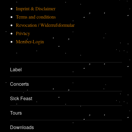
Imprint & Disclaimer
Terms and conditions
Revocation / Widerrufsformular
Privacy
Member-Login
Label
Concerts
Sick Feast
Tours
Downloads