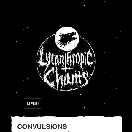
Lycanthropic Chants
MENU
CONVULSIONS