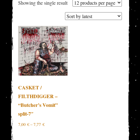
Showing the single result
CASKET /
FILTHDIGGER –
“Butcher’s Vomit”
split-7″
7,00
€
–
7,77
€