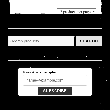
Search
SEARCH
Newsletter subscription
SUBSCRIBE