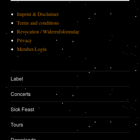
Imprint & Disclaimer
Terms and conditions
Revocation / Widerrufsformular
Privacy
Member-Login
Label
Concerts
Sick Feast
Tours
Downloads