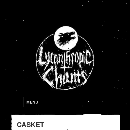
Lycanthropic Chants
MENU
CASKET