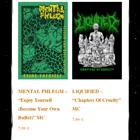
MENTAL PHLEGM –
LIQUIFIED –
“Enjoy Yourself
“Chapters Of Cruelty”
(Become Your Own
MC
Buffet)” MC
7,99
€
7,99
€