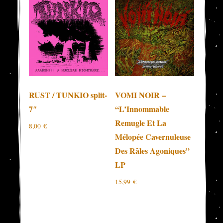
RUST / TUNKIO split-
VOMI NOIR –
7″
“L’Innommable
Remugle Et La
8,00
€
Mélopée Cavernuleuse
Des Râles Agoniques”
LP
15,99
€