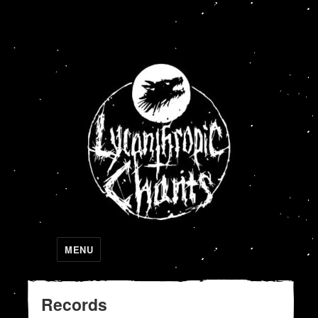
Lycanthropic Chants
MENU
Records