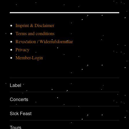
Imprint & Disclaimer
Terms and conditions
Revocation / Widerrufsformular
Privacy
Member-Login
Label
Concerts
Sick Feast
Tours