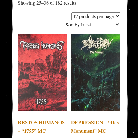
Sorted
Showing 25–36 of 182 results
by
latest
RESTOS HUMANOS
DEPRESSION – “Das
– “1755” MC
Monument” MC