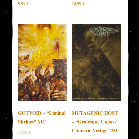
9,99
€
10,99
€
GUTVOID – “Liminal
MUTAGENIC HOST
Shrines” MC
– “Grotesque Union /
Chimeric Vestige” MC
11,99
€