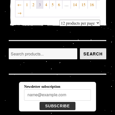
←
1
2
3
4
5
6
…
14
15
16
→
Search
SEARCH
Newsletter subscription
SUBSCRIBE