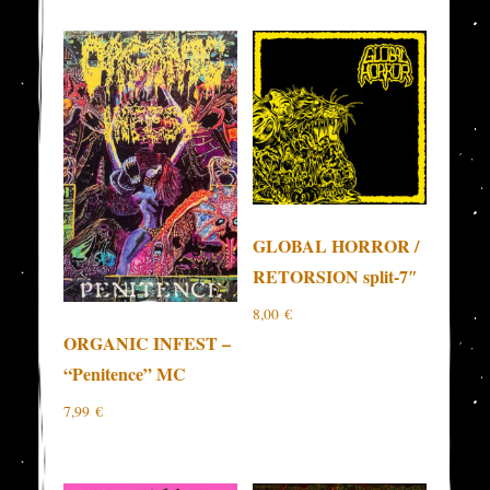
GLOBAL HORROR /
RETORSION split-7″
8,00
€
ORGANIC INFEST –
“Penitence” MC
7,99
€