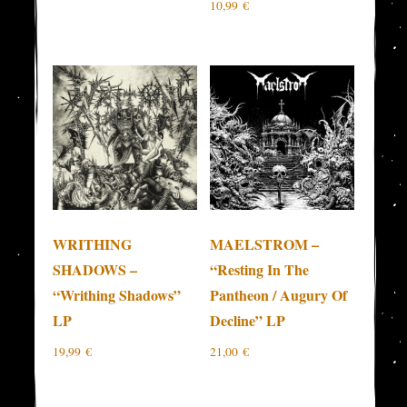
10,99
€
WRITHING
MAELSTROM –
SHADOWS –
“Resting In The
“Writhing Shadows”
Pantheon / Augury Of
LP
Decline” LP
19,99
€
21,00
€