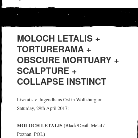
on
MOLOCH LETALIS +
TORTURERAMA +
OBSCURE MORTUARY +
SCALPTURE +
COLLAPSE INSTINCT
Live at s.v. Jugendhaus Ost in Wolfsburg on
Saturday, 29th April 2017:
MOLOCH LETALIS
(Black/Death Metal /
Poznan, POL)