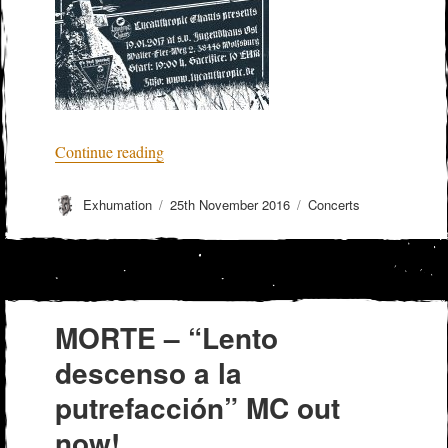
“GRAVEYARD GHOUL + MORBID PAN
Continue reading
Author
Posted
Categories
Exhumation
25th November 2016
Concerts
on
MORTE – “Lento
descenso a la
putrefacción” MC out
now!