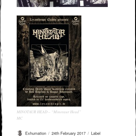
MINOTAUR HEAD – “Minotaur Head”
MC
Author
Posted
Categories
Exhumation
24th February 2017
Label