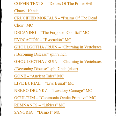
COFFIN TEXTS – “Deities Of The Prime Evil
Chaos” 10inch
CRUCIFIED MORTALS – “Psalms Of The Dead
Choir” MC
DECAYING – “The Forgotten Conflict” MC
EVOCACIÓN – “Evocación” MC
GHOULGOTHA / RUIN – “Churning in Vertebraes
/ Becoming Disease” split 7inch
GHOULGOTHA / RUIN – “Churning in Vertebraes
/ Becoming Disease” split 7inch (clear)
GONE – “Ancient Tales” MC
LIVE BURIAL – “Live Burial” MC
NEKRO DRUNKZ – “Lavatory Carnage” MC
OCULTUM – “Ceremonia Oculta Primitiva” MC
REMNANTS – “Lifeless” MC
SANGRIA – “Demo I” MC