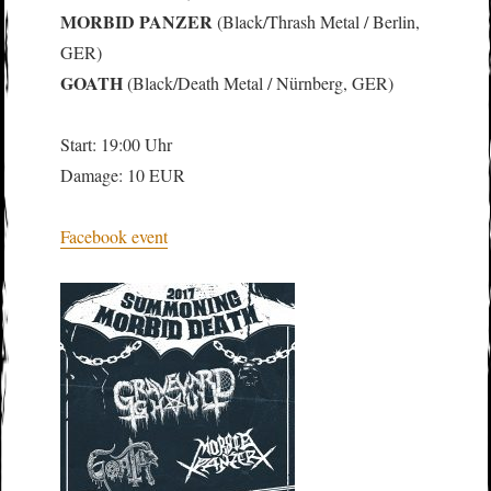
MORBID PANZER
(Black/Thrash Metal / Berlin,
GER)
GOATH
(Black/Death Metal / Nürnberg, GER)
Start: 19:00 Uhr
Damage: 10 EUR
Facebook event