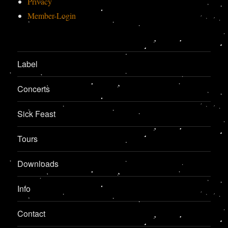
Privacy
Member-Login
Label
Concerts
Sick Feast
Tours
Downloads
Info
Contact