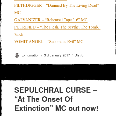
FILTHDIGGER – “Damned By The Living Dead”
MC
GALVANIZER – “Rehearsal Tape ’16” MC
PUTRIFIED – “The Flesh. The Scythe. The Tomb.”
7inch
VOMIT ANGEL – “Sadomatic Evil” MC
Author
Posted
Categories
Exhumation
3rd January 2017
Distro
on
SEPULCHRAL CURSE –
“At The Onset Of
Extinction” MC out now!