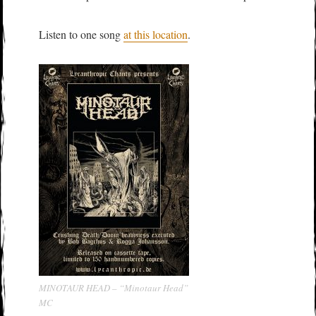
Listen to one song
at this location
.
MINOTAUR HEAD – “Minotaur Head”
MC