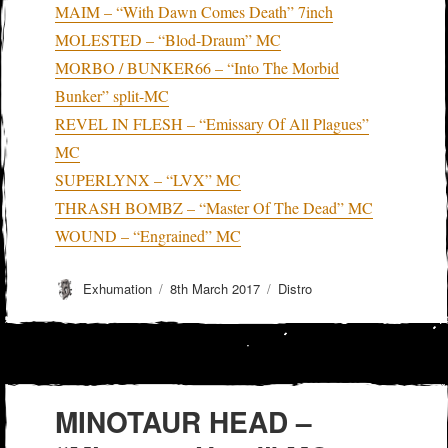
MAIM – “With Dawn Comes Death” 7inch
MOLESTED – “Blod-Draum” MC
MORBO / BUNKER66 – “Into The Morbid
Bunker” split-MC
REVEL IN FLESH – “Emissary Of All Plagues”
MC
SUPERLYNX – “LVX” MC
THRASH BOMBZ – “Master Of The Dead” MC
WOUND – “Engrained” MC
Author
Posted
Categories
Exhumation
8th March 2017
Distro
on
MINOTAUR HEAD –