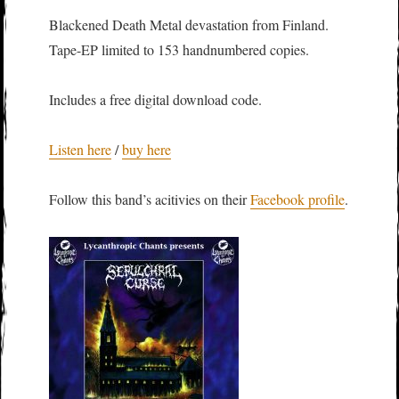
Blackened Death Metal devastation from Finland.
Tape-EP limited to 153 handnumbered copies.
Includes a free digital download code.
Listen here
/
buy here
Follow this band’s acitivies on their
Facebook profile
.