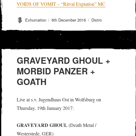
VOIDS OF VOMIT – “Ritval Expiation” MC
Author
Posted
Categories
Exhumation
6th December 2016
Distro
on
GRAVEYARD GHOUL +
MORBID PANZER +
GOATH
Live at s.v. Jugendhaus Ost in Wolfsburg on
Thursday, 19th January 2017:
GRAVEYARD GHOUL
(Death Metal /
Westerstede, GER)