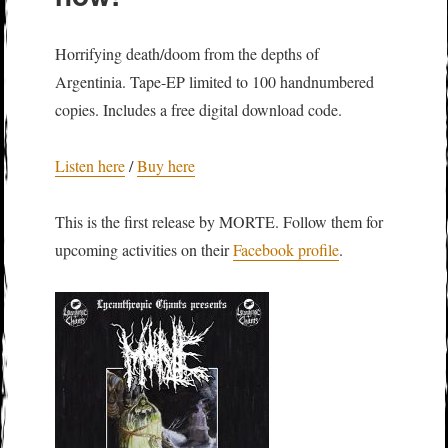
Horrifying death/doom from the depths of
Argentinia. Tape-EP limited to 100 handnumbered
copies. Includes a free digital download code.
Listen here
/
Buy here
This is the first release by MORTE. Follow them for
upcoming activities on their
Facebook profile
.