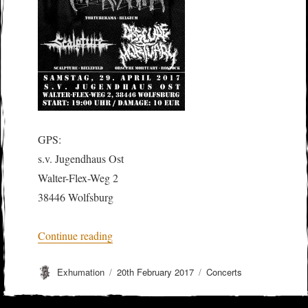
GPS:
s.v. Jugendhaus Ost
Walter-Flex-Weg 2
38446 Wolfsburg
“MOLOCH LETALIS + TORTURERAMA
Continue reading
Author
Posted
Categories
Exhumation
20th February 2017
Concerts
on