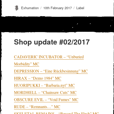
Author
Posted
Categories
Exhumation
10th February 2017
Label
on
Shop update #02/2017
CADAVERIC INCUBATOR – “Unburied
Morbidity” MC
DEPRESSION – “Eine Rückbesinnung” MC
HIRAX – “Demo 1984” MC
HUORIPUKKI – “Barbaria.nyt” MC
MORDHELL – “Chainsaw Cuts” MC
OBSCURE EVIL – “Void Fumes” MC
RUDE – “Remnants…” MC
SKELETAL REMAINS – “Beyond The Flesh” MC