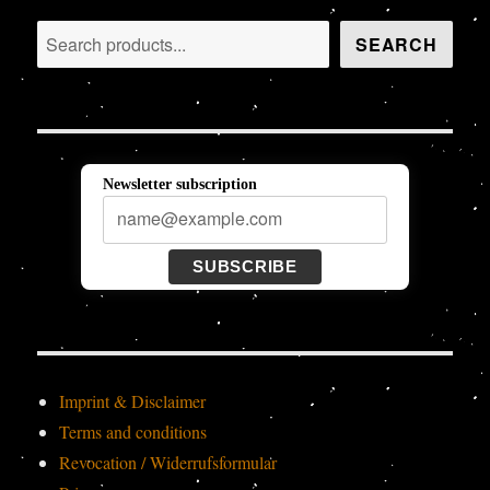
Search
SEARCH
Newsletter subscription
SUBSCRIBE
Imprint & Disclaimer
Terms and conditions
Revocation / Widerrufsformular