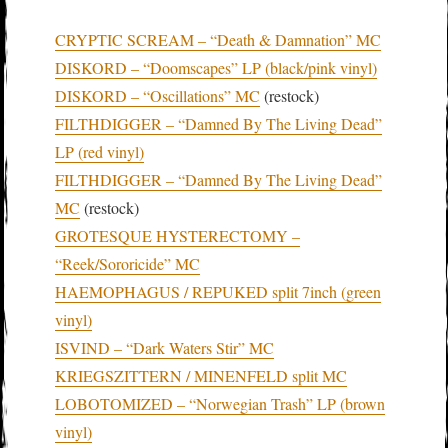
CRYPTIC SCREAM – “Death & Damnation” MC
DISKORD – “Doomscapes” LP (black/pink vinyl)
DISKORD – “Oscillations” MC
(restock)
FILTHDIGGER – “Damned By The Living Dead”
LP (red vinyl)
FILTHDIGGER – “Damned By The Living Dead”
MC
(restock)
GROTESQUE HYSTERECTOMY –
“Reek/Sororicide” MC
HAEMOPHAGUS / REPUKED split 7inch (green
vinyl)
ISVIND – “Dark Waters Stir” MC
KRIEGSZITTERN / MINENFELD split MC
LOBOTOMIZED – “Norwegian Trash” LP (brown
vinyl)