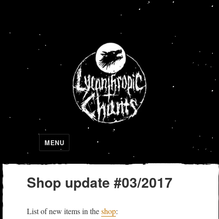
Lycanthropic Chants
MENU
Shop update #03/2017
List of new items in the
shop
: