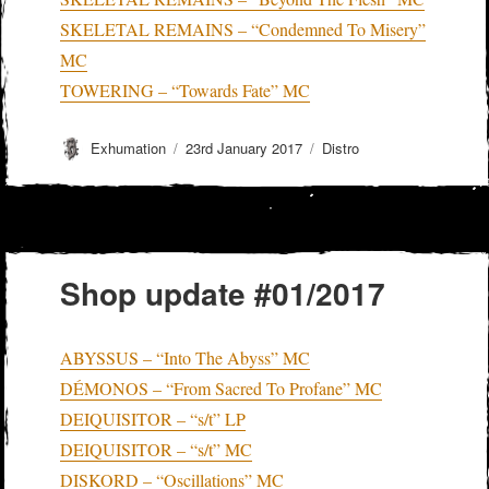
SKELETAL REMAINS – “Condemned To Misery”
MC
TOWERING – “Towards Fate” MC
Author
Posted
Categories
Exhumation
23rd January 2017
Distro
on
Shop update #01/2017
ABYSSUS – “Into The Abyss” MC
DÉMONOS – “From Sacred To Profane” MC
DEIQUISITOR – “s/t” LP
DEIQUISITOR – “s/t” MC
DISKORD – “Oscillations” MC