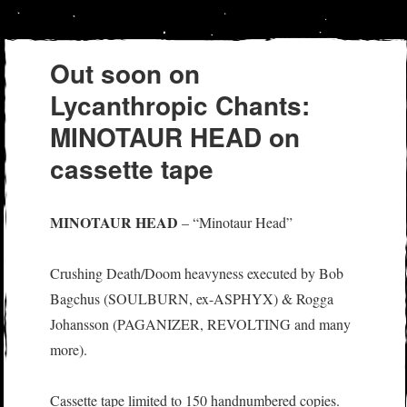
Out soon on
Lycanthropic Chants:
MINOTAUR HEAD on
cassette tape
MINOTAUR HEAD
– “Minotaur Head”
Crushing Death/Doom heavyness executed by Bob
Bagchus (SOULBURN, ex-ASPHYX) & Rogga
Johansson (PAGANIZER, REVOLTING and many
more).
Cassette tape limited to 150 handnumbered copies.