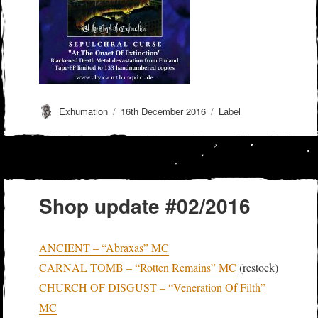
Author
Posted
Categories
Exhumation
16th December 2016
Label
on
Shop update #02/2016
ANCIENT – “Abraxas” MC
CARNAL TOMB – “Rotten Remains” MC
(restock)
CHURCH OF DISGUST – “Veneration Of Filth”
MC