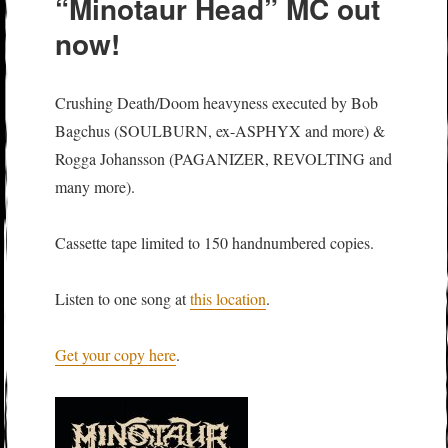
“Minotaur Head” MC out
now!
Crushing Death/Doom heavyness executed by Bob
Bagchus (SOULBURN, ex-ASPHYX and more) &
Rogga Johansson (PAGANIZER, REVOLTING and
many more).
Cassette tape limited to 150 handnumbered copies.
Listen to one song at
this location
.
Get your copy here
.