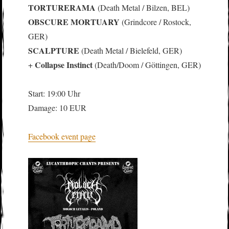
TORTURERAMA
(Death Metal / Bilzen, BEL)
OBSCURE MORTUARY
(Grindcore / Rostock,
GER)
SCALPTURE
(Death Metal / Bielefeld, GER)
Collapse Instinct
+
(Death/Doom / Göttingen, GER)
Start: 19:00 Uhr
Damage: 10 EUR
Facebook event page